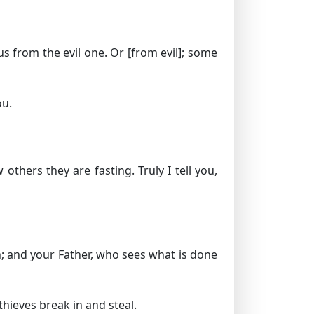
us from the evil one.
Or [from evil]; some
ou.
thers they are fasting. Truly I tell you,
en; and your Father, who sees what is done
hieves break in and steal.