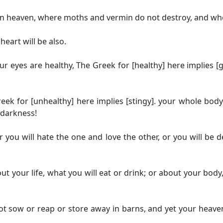
 in heaven, where moths and vermin do not destroy, and whe
heart will be also.
our eyes are healthy,
The Greek for [healthy] here implies [
eek for [unhealthy] here implies [stingy].
your whole body w
 darkness!
 you will hate the one and love the other, or you will be 
ut your life, what you will eat or drink; or about your body,
 not sow or reap or store away in barns, and yet your heav