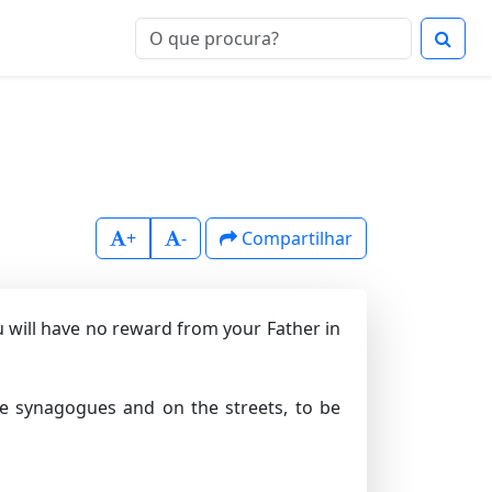
+
-
Compartilhar
ou will have no reward from your Father in
he synagogues and on the streets, to be