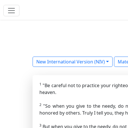
New International Version (NIV)
Mat
1
"Be careful not to practice your righte
heaven.
2
"So when you give to the needy, do n
honored by others. Truly I tell you, they h
3
But when you give to the needy, do not 