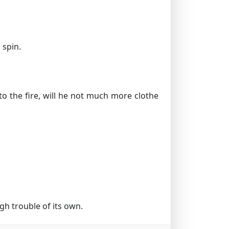
 spin.
to the fire, will he not much more clothe
h trouble of its own.