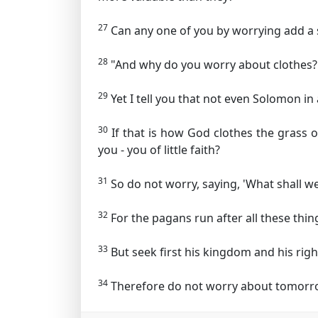
27
Can any one of you by worrying add a s
28
"And why do you worry about clothes? S
29
Yet I tell you that not even Solomon in
30
If that is how God clothes the grass o
you - you of little faith?
31
So do not worry, saying, 'What shall we
32
For the pagans run after all these th
33
But seek first his kingdom and his righ
34
Therefore do not worry about tomorrow