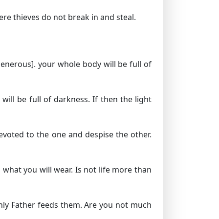
re thieves do not break in and steal.
generous].
your whole body will be full of
ill be full of darkness. If then the light
devoted to the one and despise the other.
 what you will wear. Is not life more than
enly Father feeds them. Are you not much