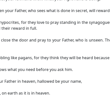
en your Father, who sees what is done in secret, will reward
hypocrites, for they love to pray standing in the synagogue
 their reward in full.
close the door and pray to your Father, who is unseen. Th
ling like pagans, for they think they will be heard because
nows what you need before you ask him.
ur Father in heaven,
hallowed be your name,
,
on earth as it is in heaven.