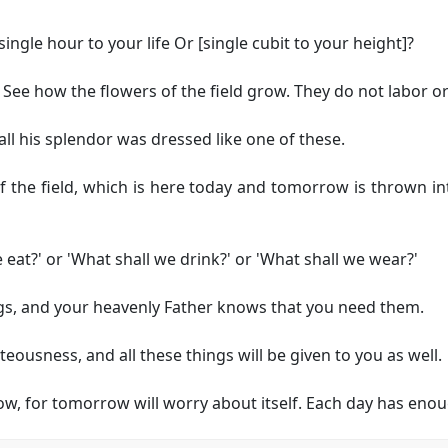
ingle hour to your life
Or [single cubit to your height]
?
ee how the flowers of the field grow. They do not labor or
 all his splendor was dressed like one of these.
f the field, which is here today and tomorrow is thrown in
 eat?' or 'What shall we drink?' or 'What shall we wear?'
ings, and your heavenly Father knows that you need them.
teousness, and all these things will be given to you as well.
, for tomorrow will worry about itself. Each day has enoug