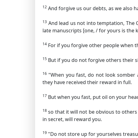
12
And forgive us our debts,
as we also h
13
And lead us not into temptation,
The G
late manuscripts [one, / for yours is th
14
For if you forgive other people when th
15
But if you do not forgive others their s
16
"When you fast, do not look somber as 
they have received their reward in full.
17
But when you fast, put oil on your he
18
so that it will not be obvious to other
in secret, will reward you.
19
"Do not store up for yourselves treas