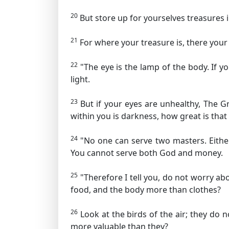
20
But store up for yourselves treasures
21
For where your treasure is, there your 
22
"The eye is the lamp of the body. If y
light.
23
But if your eyes are unhealthy,
The Gr
within you is darkness, how great is that
24
"No one can serve two masters. Either
You cannot serve both God and money.
25
"Therefore I tell you, do not worry abo
food, and the body more than clothes?
26
Look at the birds of the air; they do
more valuable than they?