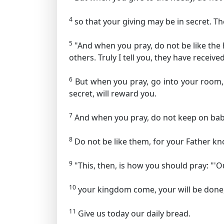
4
so that your giving may be in secret. Th
5
"And when you pray, do not be like the 
others. Truly I tell you, they have received
6
But when you pray, go into your room, 
secret, will reward you.
7
And when you pray, do not keep on babb
8
Do not be like them, for your Father k
9
"This, then, is how you should pray:
"'O
10
your kingdom come,
your will be done
11
Give us today our daily bread.