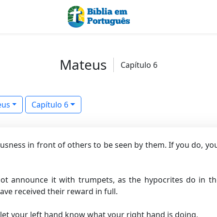
Mateus
Capítulo 6
eus
Capítulo 6
ousness in front of others to be seen by them. If you do, y
ot announce it with trumpets, as the hypocrites do in t
ave received their reward in full.
let your left hand know what your right hand is doing,