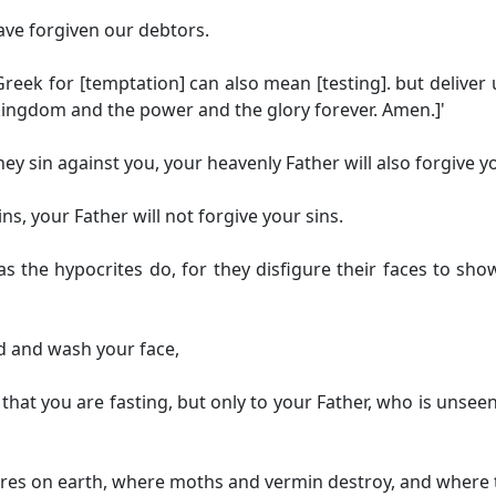
ave forgiven our debtors.
reek for [temptation] can also mean [testing].
but deliver 
e kingdom and the power and the glory forever. Amen.]
'
ey sin against you, your heavenly Father will also forgive y
ins, your Father will not forgive your sins.
the hypocrites do, for they disfigure their faces to show o
ad and wash your face,
s that you are fasting, but only to your Father, who is unse
ures on earth, where moths and vermin destroy, and where t