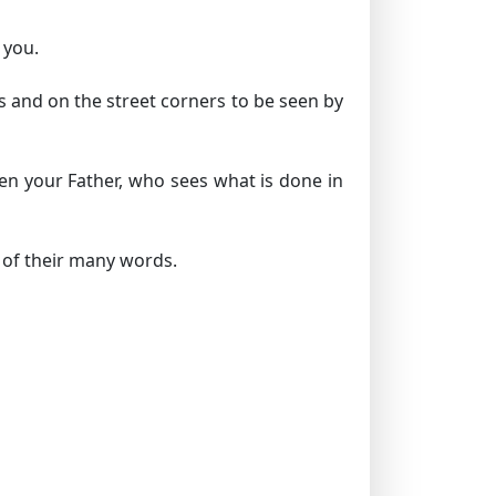
 you.
s and on the street corners to be seen by
en your Father, who sees what is done in
 of their many words.