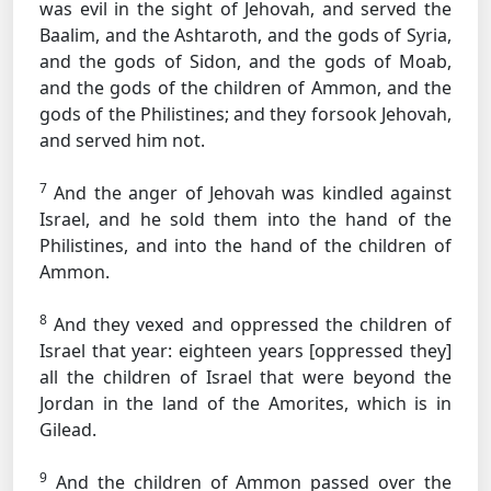
was evil in the sight of Jehovah, and served the
Baalim, and the Ashtaroth, and the gods of Syria,
and the gods of Sidon, and the gods of Moab,
and the gods of the children of Ammon, and the
gods of the Philistines; and they forsook Jehovah,
and served him not.
7
And the anger of Jehovah was kindled against
Israel, and he sold them into the hand of the
Philistines, and into the hand of the children of
Ammon.
8
And they vexed and oppressed the children of
Israel that year: eighteen years [oppressed they]
all the children of Israel that were beyond the
Jordan in the land of the Amorites, which is in
Gilead.
9
And the children of Ammon passed over the