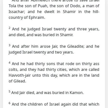
And after Abimelech there arose to save Israel
Tola the son of Puah, the son of Dodo, a man of
Issachar; and he dwelt in Shamir in the hill-
country of Ephraim.
2
And he judged Israel twenty and three years,
and died, and was buried in Shamir.
3
And after him arose Jair, the Gileadite; and he
judged Israel twenty and two years.
4
And he had thirty sons that rode on thirty ass
colts, and they had thirty cities, which are called
Havvoth-jair unto this day, which are in the land
of Gilead.
5
And Jair died, and was buried in Kamon.
6
And the children of Israel again did that which