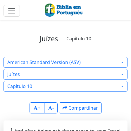
Juízes
Capítulo 10
American Standard Version (ASV)
Juízes
Capítulo 10
+
-
Compartilhar
1