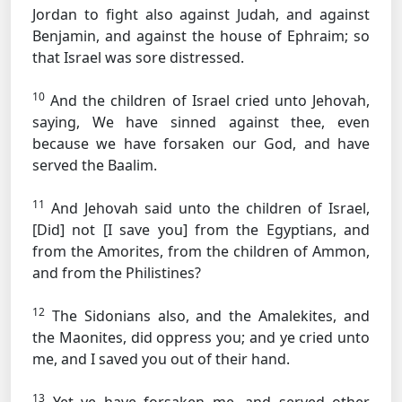
Jordan to fight also against Judah, and against
Benjamin, and against the house of Ephraim; so
that Israel was sore distressed.
10
And the children of Israel cried unto Jehovah,
saying, We have sinned against thee, even
because we have forsaken our God, and have
served the Baalim.
11
And Jehovah said unto the children of Israel,
[Did] not [I save you] from the Egyptians, and
from the Amorites, from the children of Ammon,
and from the Philistines?
12
The Sidonians also, and the Amalekites, and
the Maonites, did oppress you; and ye cried unto
me, and I saved you out of their hand.
13