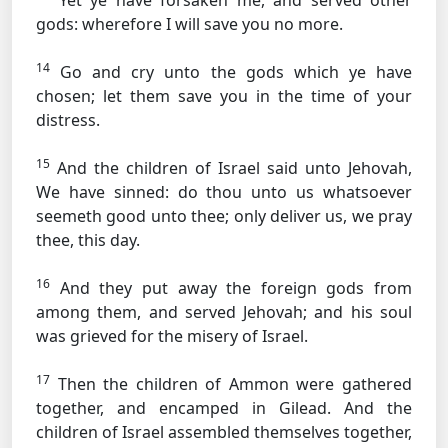
Yet ye have forsaken me, and served other
gods: wherefore I will save you no more.
14
Go and cry unto the gods which ye have
chosen; let them save you in the time of your
distress.
15
And the children of Israel said unto Jehovah,
We have sinned: do thou unto us whatsoever
seemeth good unto thee; only deliver us, we pray
thee, this day.
16
And they put away the foreign gods from
among them, and served Jehovah; and his soul
was grieved for the misery of Israel.
17
Then the children of Ammon were gathered
together, and encamped in Gilead. And the
children of Israel assembled themselves together,