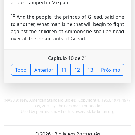
and encamped in Mizpah.
18
And the people, the princes of Gilead, said one
to another, What man is he that will begin to fight
against the children of Ammon? he shall be head
over all the inhabitants of Gilead.
Capítulo 10 de 21
Topo
Anterior
11
12
13
Próximo
(NASB®) New American Standard Bible®, Copyright © 1960, 1971, 1977,
1995, 2020 by The Lockman Foundation.
Used by permission. All rights reserved. lockman.org
© 2026 · Bíblia em Português