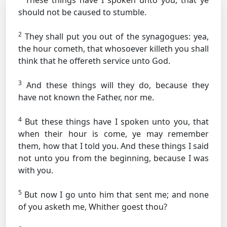
These things have I spoken unto you, that ye
should not be caused to stumble.
2
They shall put you out of the synagogues: yea,
the hour cometh, that whosoever killeth you shall
think that he offereth service unto God.
3
And these things will they do, because they
have not known the Father, nor me.
4
But these things have I spoken unto you, that
when their hour is come, ye may remember
them, how that I told you. And these things I said
not unto you from the beginning, because I was
with you.
5
But now I go unto him that sent me; and none
of you asketh me, Whither goest thou?