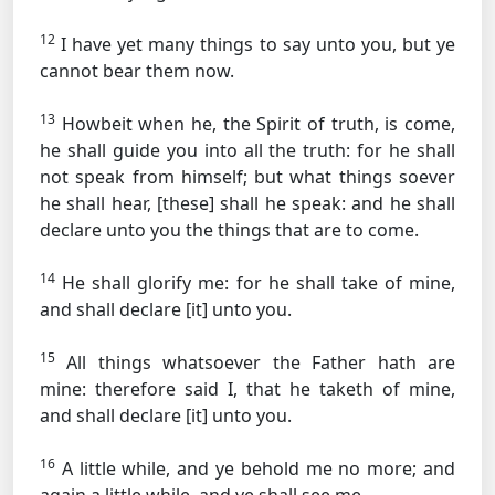
12
I have yet many things to say unto you, but ye
cannot bear them now.
13
Howbeit when he, the Spirit of truth, is come,
he shall guide you into all the truth: for he shall
not speak from himself; but what things soever
he shall hear, [these] shall he speak: and he shall
declare unto you the things that are to come.
14
He shall glorify me: for he shall take of mine,
and shall declare [it] unto you.
15
All things whatsoever the Father hath are
mine: therefore said I, that he taketh of mine,
and shall declare [it] unto you.
16
A little while, and ye behold me no more; and