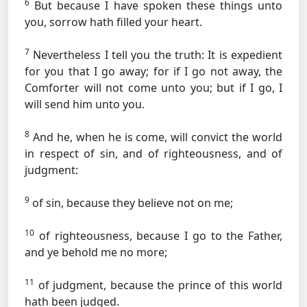
6
But because I have spoken these things unto
you, sorrow hath filled your heart.
7
Nevertheless I tell you the truth: It is expedient
for you that I go away; for if I go not away, the
Comforter will not come unto you; but if I go, I
will send him unto you.
8
And he, when he is come, will convict the world
in respect of sin, and of righteousness, and of
judgment:
9
of sin, because they believe not on me;
10
of righteousness, because I go to the Father,
and ye behold me no more;
11
of judgment, because the prince of this world
hath been judged.