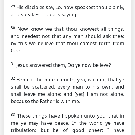
29
His disciples say, Lo, now speakest thou plainly,
and speakest no dark saying.
30
Now know we that thou knowest all things,
and needest not that any man should ask thee:
by this we believe that thou camest forth from
God.
31
Jesus answered them, Do ye now believe?
32
Behold, the hour cometh, yea, is come, that ye
shall be scattered, every man to his own, and
shall leave me alone: and [yet] I am not alone,
because the Father is with me.
33
These things have I spoken unto you, that in
me ye may have peace. In the world ye have
tribulation: but be of good cheer; I have