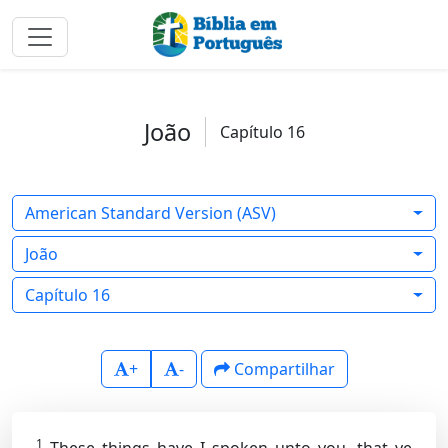
João
Capítulo 16
American Standard Version (ASV)
João
Capítulo 16
+
-
Compartilhar
1