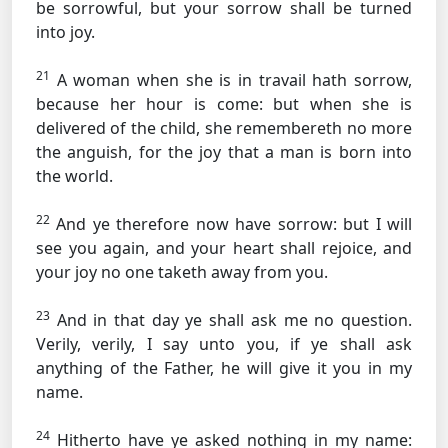
be sorrowful, but your sorrow shall be turned
into joy.
21
A woman when she is in travail hath sorrow,
because her hour is come: but when she is
delivered of the child, she remembereth no more
the anguish, for the joy that a man is born into
the world.
22
And ye therefore now have sorrow: but I will
see you again, and your heart shall rejoice, and
your joy no one taketh away from you.
23
And in that day ye shall ask me no question.
Verily, verily, I say unto you, if ye shall ask
anything of the Father, he will give it you in my
name.
24
Hitherto have ye asked nothing in my name: