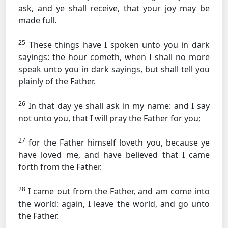
ask, and ye shall receive, that your joy may be
made full.
25
These things have I spoken unto you in dark
sayings: the hour cometh, when I shall no more
speak unto you in dark sayings, but shall tell you
plainly of the Father.
26
In that day ye shall ask in my name: and I say
not unto you, that I will pray the Father for you;
27
for the Father himself loveth you, because ye
have loved me, and have believed that I came
forth from the Father.
28
I came out from the Father, and am come into
the world: again, I leave the world, and go unto
the Father.