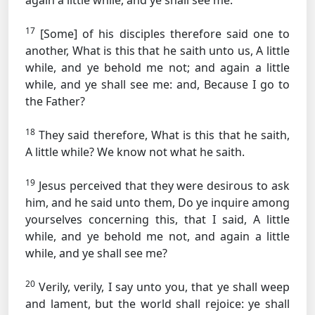
again a little while, and ye shall see me.
17
[Some] of his disciples therefore said one to
another, What is this that he saith unto us, A little
while, and ye behold me not; and again a little
while, and ye shall see me: and, Because I go to
the Father?
18
They said therefore, What is this that he saith,
A little while? We know not what he saith.
19
Jesus perceived that they were desirous to ask
him, and he said unto them, Do ye inquire among
yourselves concerning this, that I said, A little
while, and ye behold me not, and again a little
while, and ye shall see me?
20
Verily, verily, I say unto you, that ye shall weep
and lament, but the world shall rejoice: ye shall