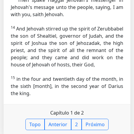
Then spake Haggai Jehovah's messenger in
Jehovah's message unto the people, saying, I am
with you, saith Jehovah.
14
And Jehovah stirred up the spirit of Zerubbabel
the son of Shealtiel, governor of Judah, and the
spirit of Joshua the son of Jehozadak, the high
priest, and the spirit of all the remnant of the
people; and they came and did work on the
house of Jehovah of hosts, their God,
15
in the four and twentieth day of the month, in
the sixth [month], in the second year of Darius
the king.
Capítulo 1 de 2
Topo
Anterior
2
Próximo