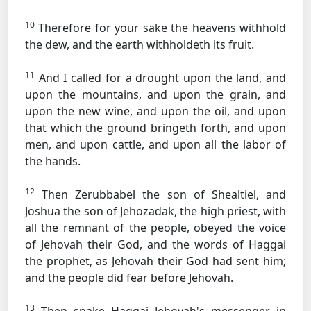
10
Therefore for your sake the heavens withhold
the dew, and the earth withholdeth its fruit.
11
And I called for a drought upon the land, and
upon the mountains, and upon the grain, and
upon the new wine, and upon the oil, and upon
that which the ground bringeth forth, and upon
men, and upon cattle, and upon all the labor of
the hands.
12
Then Zerubbabel the son of Shealtiel, and
Joshua the son of Jehozadak, the high priest, with
all the remnant of the people, obeyed the voice
of Jehovah their God, and the words of Haggai
the prophet, as Jehovah their God had sent him;
and the people did fear before Jehovah.
13