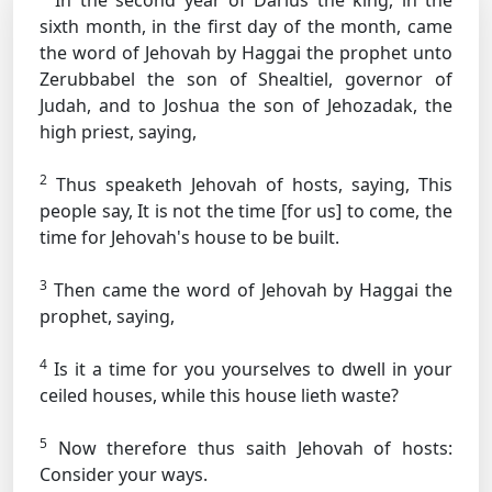
In the second year of Darius the king, in the
sixth month, in the first day of the month, came
the word of Jehovah by Haggai the prophet unto
Zerubbabel the son of Shealtiel, governor of
Judah, and to Joshua the son of Jehozadak, the
high priest, saying,
2
Thus speaketh Jehovah of hosts, saying, This
people say, It is not the time [for us] to come, the
time for Jehovah's house to be built.
3
Then came the word of Jehovah by Haggai the
prophet, saying,
4
Is it a time for you yourselves to dwell in your
ceiled houses, while this house lieth waste?
5
Now therefore thus saith Jehovah of hosts:
Consider your ways.