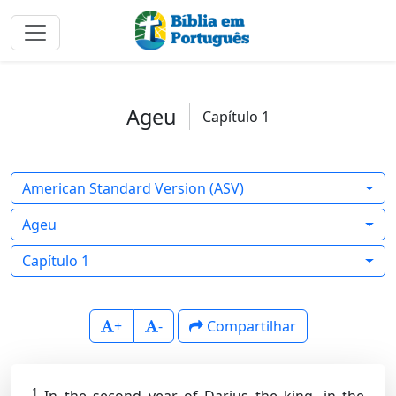
Ageu
Capítulo 1
American Standard Version (ASV)
Ageu
Capítulo 1
+
-
Compartilhar
1