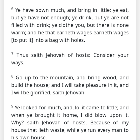
6
Ye have sown much, and bring in little; ye eat,
but ye have not enough; ye drink, but ye are not
filled with drink; ye clothe you, but there is none
warm; and he that earneth wages earneth wages
[to put it] into a bag with holes.
7
Thus saith Jehovah of hosts: Consider your
ways.
8
Go up to the mountain, and bring wood, and
build the house; and I will take pleasure in it, and
I will be glorified, saith Jehovah.
9
Ye looked for much, and, lo, it came to little; and
when ye brought it home, I did blow upon it.
Why? saith Jehovah of hosts. Because of my
house that lieth waste, while ye run every man to
his own house.