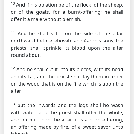
10
And if his oblation be of the flock, of the sheep,
or of the goats, for a burnt-offering; he shall
offer it a male without blemish.
11
And he shall kill it on the side of the altar
northward before Jehovah: and Aaron's sons, the
priests, shall sprinkle its blood upon the altar
round about.
12
And he shall cut it into its pieces, with its head
and its fat; and the priest shall lay them in order
on the wood that is on the fire which is upon the
altar:
13
but the inwards and the legs shall he wash
with water; and the priest shall offer the whole,
and burn it upon the altar: it is a burnt-offering,
an offering made by fire, of a sweet savor unto