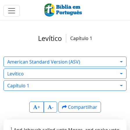
Levítico
Capítulo 1
American Standard Version (ASV)
Levítico
Capítulo 1
+
-
Compartilhar
1