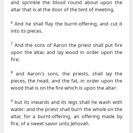
and sprinkle the blood round about upon the
altar that is at the door of the tent of meeting.
6
And he shall flay the burnt-offering, and cut it
into its pieces.
7
And the sons of Aaron the priest shall put fire
upon the altar, and lay wood in order upon the
fire;
8
and Aaron's sons, the priests, shall lay the
pieces, the head, and the fat, in order upon the
wood that is on the fire which is upon the altar:
9
but its inwards and its legs shall he wash with
water: and the priest shall burn the whole on the
altar, for a burnt-offering, an offering made by
fire, of a sweet savor unto Jehovah.