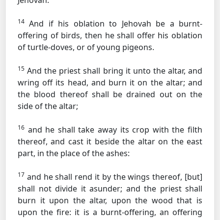
Jehovah.
14
And if his oblation to Jehovah be a burnt-
offering of birds, then he shall offer his oblation
of turtle-doves, or of young pigeons.
15
And the priest shall bring it unto the altar, and
wring off its head, and burn it on the altar; and
the blood thereof shall be drained out on the
side of the altar;
16
and he shall take away its crop with the filth
thereof, and cast it beside the altar on the east
part, in the place of the ashes:
17
and he shall rend it by the wings thereof, [but]
shall not divide it asunder; and the priest shall
burn it upon the altar, upon the wood that is
upon the fire: it is a burnt-offering, an offering