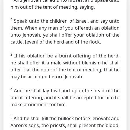
And Jehovah called unto Moses, and spake unto
him out of the tent of meeting, saying,
2
Speak unto the children of Israel, and say unto
them, When any man of you offereth an oblation
unto Jehovah, ye shall offer your oblation of the
cattle, [even] of the herd and of the flock.
3
If his oblation be a burnt-offering of the herd,
he shall offer it a male without blemish: he shall
offer it at the door of the tent of meeting, that he
may be accepted before Jehovah.
4
And he shall lay his hand upon the head of the
burnt-offering; and it shall be accepted for him to
make atonement for him.
5
And he shall kill the bullock before Jehovah: and
Aaron's sons, the priests, shall present the blood,