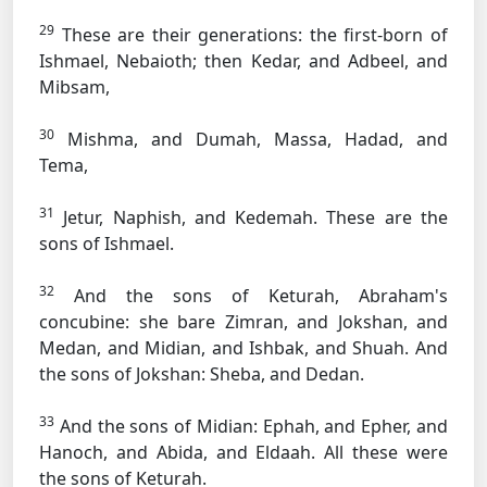
29
These are their generations: the first-born of
Ishmael, Nebaioth; then Kedar, and Adbeel, and
Mibsam,
30
Mishma, and Dumah, Massa, Hadad, and
Tema,
31
Jetur, Naphish, and Kedemah. These are the
sons of Ishmael.
32
And the sons of Keturah, Abraham's
concubine: she bare Zimran, and Jokshan, and
Medan, and Midian, and Ishbak, and Shuah. And
the sons of Jokshan: Sheba, and Dedan.
33
And the sons of Midian: Ephah, and Epher, and
Hanoch, and Abida, and Eldaah. All these were
the sons of Keturah.