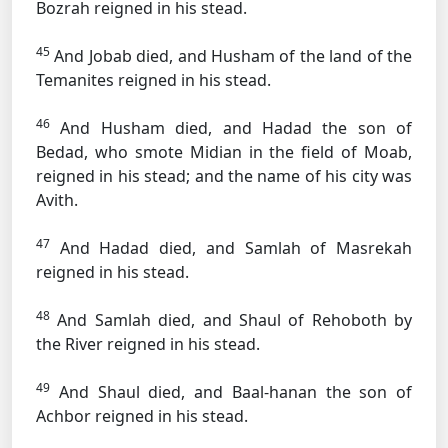
Bozrah reigned in his stead.
45
And Jobab died, and Husham of the land of the
Temanites reigned in his stead.
46
And Husham died, and Hadad the son of
Bedad, who smote Midian in the field of Moab,
reigned in his stead; and the name of his city was
Avith.
47
And Hadad died, and Samlah of Masrekah
reigned in his stead.
48
And Samlah died, and Shaul of Rehoboth by
the River reigned in his stead.
49
And Shaul died, and Baal-hanan the son of
Achbor reigned in his stead.