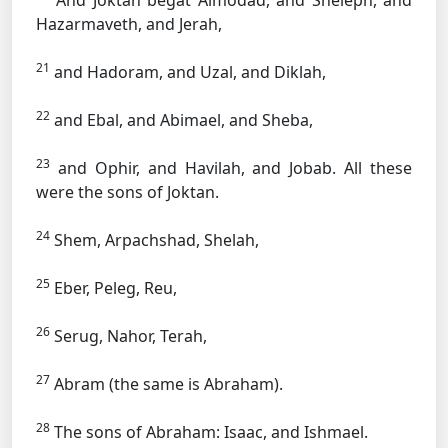
And Joktan begat Almodad, and Sheleph, and
Hazarmaveth, and Jerah,
21
and Hadoram, and Uzal, and Diklah,
22
and Ebal, and Abimael, and Sheba,
23
and Ophir, and Havilah, and Jobab. All these
were the sons of Joktan.
24
Shem, Arpachshad, Shelah,
25
Eber, Peleg, Reu,
26
Serug, Nahor, Terah,
27
Abram (the same is Abraham).
28
The sons of Abraham: Isaac, and Ishmael.