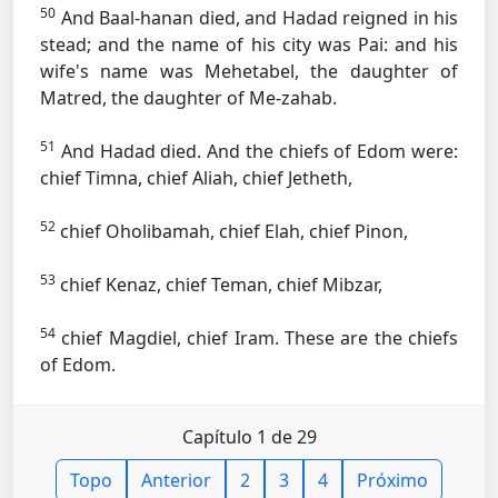
50
And Baal-hanan died, and Hadad reigned in his
stead; and the name of his city was Pai: and his
wife's name was Mehetabel, the daughter of
Matred, the daughter of Me-zahab.
51
And Hadad died. And the chiefs of Edom were:
chief Timna, chief Aliah, chief Jetheth,
52
chief Oholibamah, chief Elah, chief Pinon,
53
chief Kenaz, chief Teman, chief Mibzar,
54
chief Magdiel, chief Iram. These are the chiefs
of Edom.
Capítulo 1 de 29
Topo
Anterior
2
3
4
Próximo