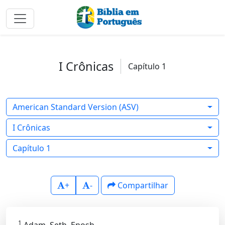
I Crônicas
Capítulo 1
American Standard Version (ASV)
I Crônicas
Capítulo 1
+
-
Compartilhar
1