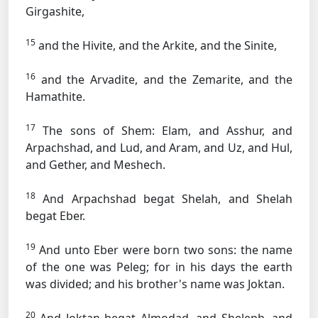
Girgashite,
15
and the Hivite, and the Arkite, and the Sinite,
16
and the Arvadite, and the Zemarite, and the
Hamathite.
17
The sons of Shem: Elam, and Asshur, and
Arpachshad, and Lud, and Aram, and Uz, and Hul,
and Gether, and Meshech.
18
And Arpachshad begat Shelah, and Shelah
begat Eber.
19
And unto Eber were born two sons: the name
of the one was Peleg; for in his days the earth
was divided; and his brother's name was Joktan.
20