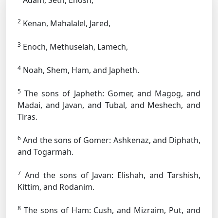
Adam, Seth, Enosh,
2
Kenan, Mahalalel, Jared,
3
Enoch, Methuselah, Lamech,
4
Noah, Shem, Ham, and Japheth.
5
The sons of Japheth: Gomer, and Magog, and
Madai, and Javan, and Tubal, and Meshech, and
Tiras.
6
And the sons of Gomer: Ashkenaz, and Diphath,
and Togarmah.
7
And the sons of Javan: Elishah, and Tarshish,
Kittim, and Rodanim.
8
The sons of Ham: Cush, and Mizraim, Put, and