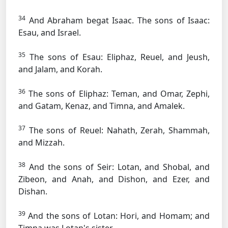
34
And Abraham begat Isaac. The sons of Isaac:
Esau, and Israel.
35
The sons of Esau: Eliphaz, Reuel, and Jeush,
and Jalam, and Korah.
36
The sons of Eliphaz: Teman, and Omar, Zephi,
and Gatam, Kenaz, and Timna, and Amalek.
37
The sons of Reuel: Nahath, Zerah, Shammah,
and Mizzah.
38
And the sons of Seir: Lotan, and Shobal, and
Zibeon, and Anah, and Dishon, and Ezer, and
Dishan.
39
And the sons of Lotan: Hori, and Homam; and