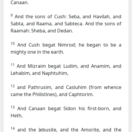
Canaan.
9
And the sons of Cush: Seba, and Havilah, and
Sabta, and Raama, and Sabteca. And the sons of
Raamah: Sheba, and Dedan.
10
And Cush begat Nimrod; he began to be a
mighty one in the earth.
11
And Mizraim begat Ludim, and Anamim, and
Lehabim, and Naphtuhim,
12
and Pathrusim, and Casluhim (from whence
came the Philistines), and Caphtorim.
13
And Canaan begat Sidon his first-born, and
Heth,
14
and the Jebusite, and the Amorite, and the