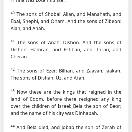
Timna was Lotan's sister.
40
The sons of Shobal: Alian, and Manahath, and
Ebal, Shephi, and Onam. And the sons of Zibeon:
Aiah, and Anah.
41
The sons of Anah: Dishon. And the sons of
Dishon: Hamran, and Eshban, and Ithran, and
Cheran.
42
The sons of Ezer: Bilhan, and Zaavan, Jaakan.
The sons of Dishan: Uz, and Aran.
43
Now these are the kings that reigned in the
land of Edom, before there resigned any king
over the children of Israel: Bela the son of Beor;
and the name of his city was Dinhabah.
44
And Bela died, and Jobab the son of Zerah of