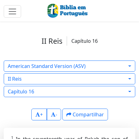
II Reis
Capítulo 16
American Standard Version (ASV)
II Reis
Capítulo 16
+
-
Compartilhar
1