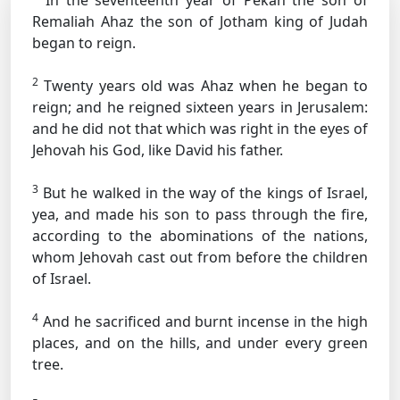
In the seventeenth year of Pekah the son of
Remaliah Ahaz the son of Jotham king of Judah
began to reign.
2
Twenty years old was Ahaz when he began to
reign; and he reigned sixteen years in Jerusalem:
and he did not that which was right in the eyes of
Jehovah his God, like David his father.
3
But he walked in the way of the kings of Israel,
yea, and made his son to pass through the fire,
according to the abominations of the nations,
whom Jehovah cast out from before the children
of Israel.
4
And he sacrificed and burnt incense in the high
places, and on the hills, and under every green
tree.