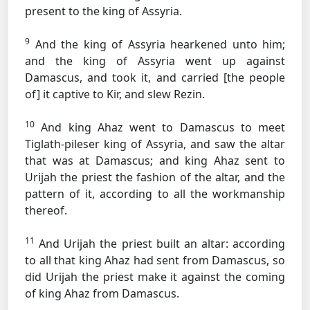
present to the king of Assyria.
9
And the king of Assyria hearkened unto him;
and the king of Assyria went up against
Damascus, and took it, and carried [the people
of] it captive to Kir, and slew Rezin.
10
And king Ahaz went to Damascus to meet
Tiglath-pileser king of Assyria, and saw the altar
that was at Damascus; and king Ahaz sent to
Urijah the priest the fashion of the altar, and the
pattern of it, according to all the workmanship
thereof.
11
And Urijah the priest built an altar: according
to all that king Ahaz had sent from Damascus, so
did Urijah the priest make it against the coming
of king Ahaz from Damascus.