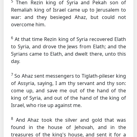
5
Then Rezin king of Syria and Pekah son of
Remaliah king of Israel came up to Jerusalem to
war: and they besieged Ahaz, but could not
overcome him.
6
At that time Rezin king of Syria recovered Elath
to Syria, and drove the Jews from Elath; and the
Syrians came to Elath, and dwelt there, unto this
day.
7
So Ahaz sent messengers to Tiglath-pileser king
of Assyria, saying, I am thy servant and thy son:
come up, and save me out of the hand of the
king of Syria, and out of the hand of the king of
Israel, who rise up against me.
8
And Ahaz took the silver and gold that was
found in the house of Jehovah, and in the
treasures of the king's house, and sent it for a