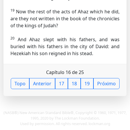
19
Now the rest of the acts of Ahaz which he did,
are they not written in the book of the chronicles
of the kings of Judah?
20
And Ahaz slept with his fathers, and was
buried with his fathers in the city of David: and
Hezekiah his son reigned in his stead.
Capítulo 16 de 25
Topo
Anterior
17
18
19
Próximo
(NASB®) New American Standard Bible®, Copyright © 1960, 1971, 1977,
1995, 2020 by The Lockman Foundation.
Used by permission. All rights reserved. lockman.org