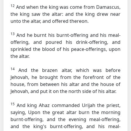
12
And when the king was come from Damascus,
the king saw the altar: and the king drew near
unto the altar, and offered thereon.
13
And he burnt his burnt-offering and his meal-
offering, and poured his drink-offering, and
sprinkled the blood of his peace-offerings, upon
the altar.
14
And the brazen altar, which was before
Jehovah, he brought from the forefront of the
house, from between his altar and the house of
Jehovah, and put it on the north side of his altar.
15
And king Ahaz commanded Urijah the priest,
saying, Upon the great altar burn the morning
burnt-offering, and the evening meal-offering,
and the king's burnt-offering, and his meal-