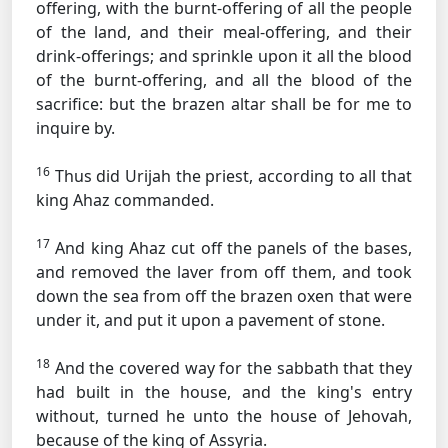
offering, with the burnt-offering of all the people
of the land, and their meal-offering, and their
drink-offerings; and sprinkle upon it all the blood
of the burnt-offering, and all the blood of the
sacrifice: but the brazen altar shall be for me to
inquire by.
16
Thus did Urijah the priest, according to all that
king Ahaz commanded.
17
And king Ahaz cut off the panels of the bases,
and removed the laver from off them, and took
down the sea from off the brazen oxen that were
under it, and put it upon a pavement of stone.
18
And the covered way for the sabbath that they
had built in the house, and the king's entry
without, turned he unto the house of Jehovah,
because of the king of Assyria.