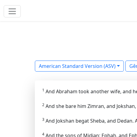
American Standard Version (ASV)
Gê
1
And Abraham took another wife, and h
2
And she bare him Zimran, and Jokshan,
3
And Jokshan begat Sheba, and Dedan. 
4
And the sons of Midian: Ephah, and Ephe