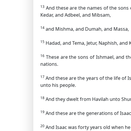
13
And these are the names of the sons of
Kedar, and Adbeel, and Mibsam,
14
and Mishma, and Dumah, and Massa,
15
Hadad, and Tema, Jetur, Naphish, and
16
These are the sons of Ishmael, and the
nations.
17
And these are the years of the life of
unto his people.
18
And they dwelt from Havilah unto Shur 
19
And these are the generations of Isaa
20
And Isaac was forty years old when he 