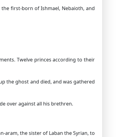
the first-born of Ishmael, Nebaioth, and
ments. Twelve princes according to their
e up the ghost and died, and was gathered
e over against all his brethren.
-aram, the sister of Laban the Syrian, to