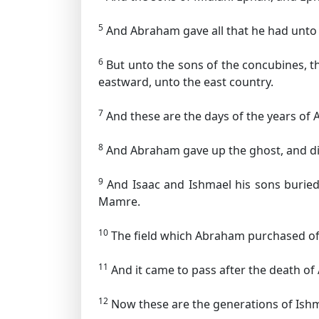
5
And Abraham gave all that he had unto 
6
But unto the sons of the concubines, t
eastward, unto the east country.
7
And these are the days of the years of A
8
And Abraham gave up the ghost, and died
9
And Isaac and Ishmael his sons buried 
Mamre.
10
The field which Abraham purchased of 
11
And it came to pass after the death of 
12
Now these are the generations of Ish