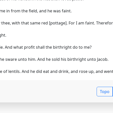
e in from the field, and he was faint.
 thee, with that same red [pottage]. For I am faint. Theref
ght.
e. And what profit shall the birthright do to me?
he sware unto him. And he sold his birthright unto Jacob.
f lentils. And he did eat and drink, and rose up, and went 
Topo