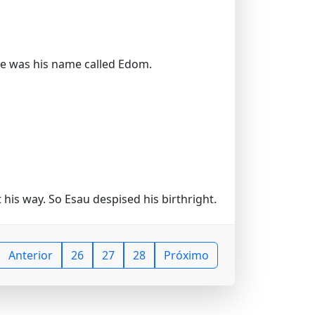
ore was his name called Edom.
his way. So Esau despised his birthright.
Anterior
26
27
28
Próximo