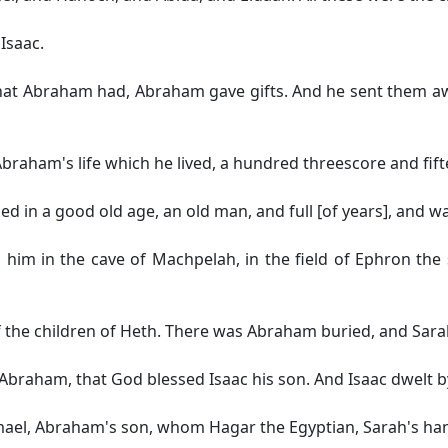
Isaac.
hat Abraham had, Abraham gave gifts. And he sent them away
braham's life which he lived, a hundred threescore and fift
 in a good old age, an old man, and full [of years], and wa
him in the cave of Machpelah, in the field of Ephron the s
the children of Heth. There was Abraham buried, and Sarah
Abraham, that God blessed Isaac his son. And Isaac dwelt by
mael, Abraham's son, whom Hagar the Egyptian, Sarah's h