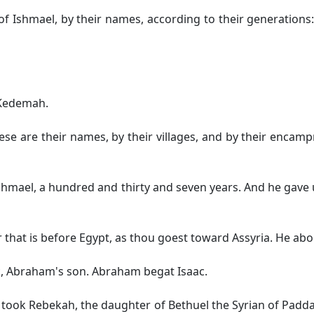
 Ishmael, by their names, according to their generations: 
 Kedemah.
se are their names, by their villages, and by their encamp
 Ishmael, a hundred and thirty and seven years. And he gav
that is before Egypt, as thou goest toward Assyria. He abod
c, Abraham's son. Abraham begat Isaac.
took Rebekah, the daughter of Bethuel the Syrian of Paddan