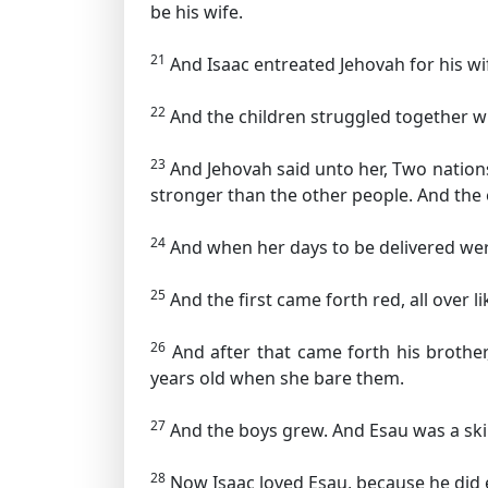
be his wife.
21
And Isaac entreated Jehovah for his w
22
And the children struggled together with
23
And Jehovah said unto her, Two nation
stronger than the other people. And the e
24
And when her days to be delivered were
25
And the first came forth red, all over 
26
And after that came forth his brother
years old when she bare them.
27
And the boys grew. And Esau was a skilf
28
Now Isaac loved Esau, because he did e