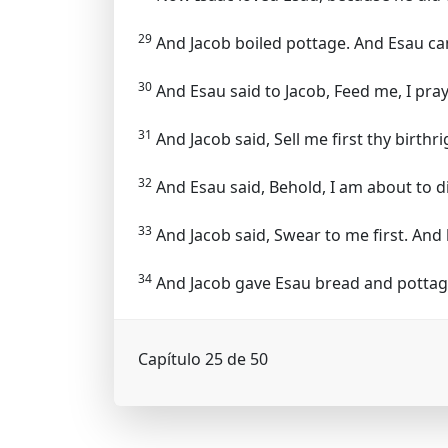
29
And Jacob boiled pottage. And Esau cam
30
And Esau said to Jacob, Feed me, I pray
31
And Jacob said, Sell me first thy birthri
32
And Esau said, Behold, I am about to di
33
And Jacob said, Swear to me first. And 
34
And Jacob gave Esau bread and pottage o
Capítulo 25 de 50