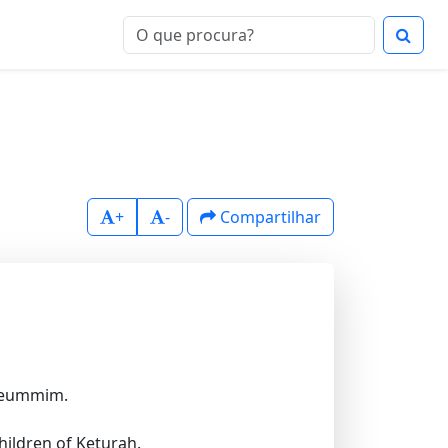
+
-
Compartilhar
 Leummim.
hildren of Keturah.