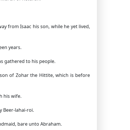
 from Isaac his son, while he yet lived,
een years.
s gathered to his people.
on of Zohar the Hittite, which is before
 his wife.
 Beer-lahai-roi.
andmaid, bare unto Abraham.