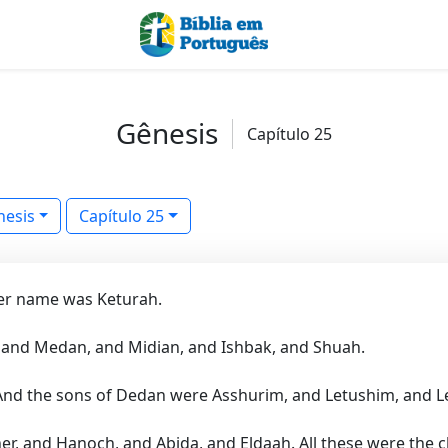
Gênesis
Capítulo 25
nesis
Capítulo 25
er name was Keturah.
 and Medan, and Midian, and Ishbak, and Shuah.
And the sons of Dedan were Asshurim, and Letushim, and
r, and Hanoch, and Abida, and Eldaah. All these were the c