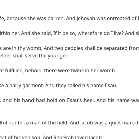
ife, because she was barren. And Jehovah was entreated of 
in her. And she said, If it be so, wherefore do I live? And 
s are in thy womb, And two peoples shall be separated from
lder shall serve the younger.
 fulfilled, behold, there were twins in her womb.
like a hairy garment. And they called his name Esau.
, and his hand had hold on Esau's heel. And his name was
ul hunter, a man of the field. And Jacob was a quiet man, dw
at of his venison. And Rebekah loved Jacob.