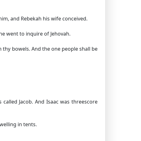
him, and Rebekah his wife conceived.
she went to inquire of Jehovah.
 thy bowels. And the one people shall be
 called Jacob. And Isaac was threescore
elling in tents.