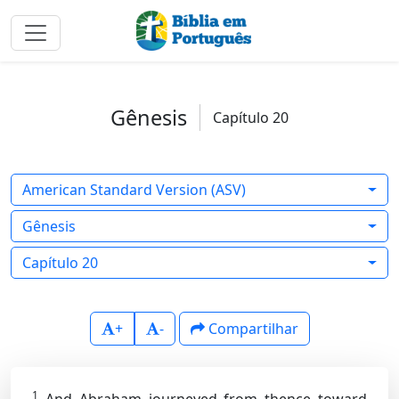
Gênesis
Capítulo 20
American Standard Version (ASV)
Gênesis
Capítulo 20
+
-
Compartilhar
1