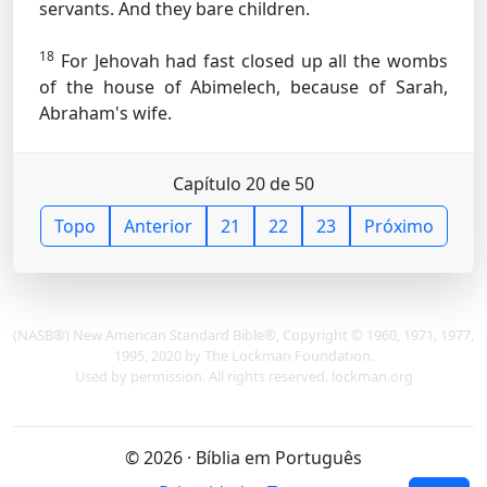
servants. And they bare children.
18
For Jehovah had fast closed up all the wombs
of the house of Abimelech, because of Sarah,
Abraham's wife.
Capítulo 20 de 50
Topo
Anterior
21
22
23
Próximo
(NASB®) New American Standard Bible®, Copyright © 1960, 1971, 1977,
1995, 2020 by The Lockman Foundation.
Used by permission. All rights reserved. lockman.org
© 2026 · Bíblia em Português