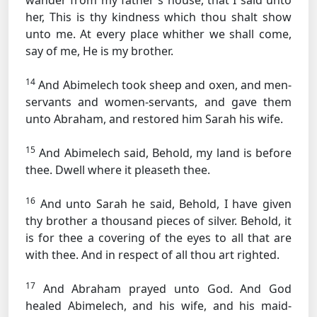
wander from my father's house, that I said unto
her, This is thy kindness which thou shalt show
unto me. At every place whither we shall come,
say of me, He is my brother.
14
And Abimelech took sheep and oxen, and men-
servants and women-servants, and gave them
unto Abraham, and restored him Sarah his wife.
15
And Abimelech said, Behold, my land is before
thee. Dwell where it pleaseth thee.
16
And unto Sarah he said, Behold, I have given
thy brother a thousand pieces of silver. Behold, it
is for thee a covering of the eyes to all that are
with thee. And in respect of all thou art righted.
17
And Abraham prayed unto God. And God
healed Abimelech, and his wife, and his maid-