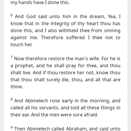
my hands have I done this.
6
And God said unto him in the dream, Yea, I
know that in the integrity of thy heart thou has
done this, and I also withheld thee from sinning
against me. Therefore suffered I thee not to
touch her.
7
Now therefore restore the man's wife. For he is
a prophet, and he shall pray for thee, and thou
shalt live. And if thou restore her not, know thou
that thou shalt surely die, thou, and all that are
thine.
8
And Abimelech rose early in the morning, and
called all his servants, and told all these things in
their ear. And the men were sore afraid.
9
Then Abimelech called Abraham, and said unto