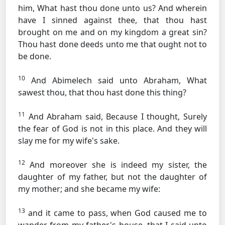
him, What hast thou done unto us? And wherein
have I sinned against thee, that thou hast
brought on me and on my kingdom a great sin?
Thou hast done deeds unto me that ought not to
be done.
10
And Abimelech said unto Abraham, What
sawest thou, that thou hast done this thing?
11
And Abraham said, Because I thought, Surely
the fear of God is not in this place. And they will
slay me for my wife's sake.
12
And moreover she is indeed my sister, the
daughter of my father, but not the daughter of
my mother; and she became my wife:
13
and it came to pass, when God caused me to