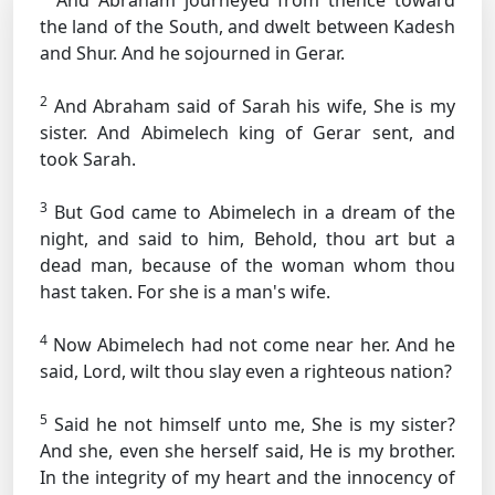
And Abraham journeyed from thence toward
the land of the South, and dwelt between Kadesh
and Shur. And he sojourned in Gerar.
2
And Abraham said of Sarah his wife, She is my
sister. And Abimelech king of Gerar sent, and
took Sarah.
3
But God came to Abimelech in a dream of the
night, and said to him, Behold, thou art but a
dead man, because of the woman whom thou
hast taken. For she is a man's wife.
4
Now Abimelech had not come near her. And he
said, Lord, wilt thou slay even a righteous nation?
5
Said he not himself unto me, She is my sister?
And she, even she herself said, He is my brother.
In the integrity of my heart and the innocency of