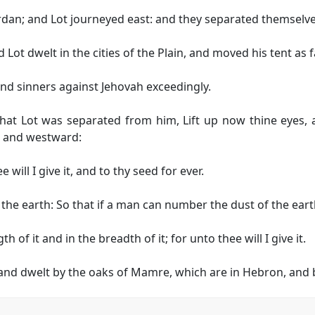
Jordan; and Lot journeyed east: and they separated themselv
Lot dwelt in the cities of the Plain, and moved his tent as 
 sinners against Jehovah exceedingly.
hat Lot was separated from him, Lift up now thine eyes, 
 and westward:
 will I give it, and to thy seed for ever.
f the earth: So that if a man can number the dust of the ea
 of it and in the breadth of it; for unto thee will I give it.
d dwelt by the oaks of Mamre, which are in Hebron, and bu