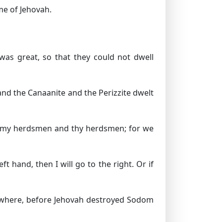
me of Jehovah.
was great, so that they could not dwell
and the Canaanite and the Perizzite dwelt
en my herdsmen and thy herdsmen; for we
ft hand, then I will go to the right. Or if
ry where, before Jehovah destroyed Sodom