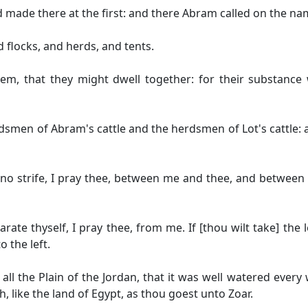
d made there at the first: and there Abram called on the na
flocks, and herds, and tents.
m, that they might dwell together: for their substance 
smen of Abram's cattle and the herdsmen of Lot's cattle: 
 no strife, I pray thee, between me and thee, and betwe
te thyself, I pray thee, from me. If [thou wilt take] the le
o the left.
 all the Plain of the Jordan, that it was well watered eve
 like the land of Egypt, as thou goest unto Zoar.