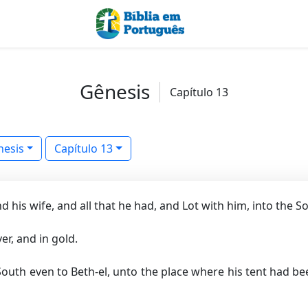
Gênesis
Capítulo 13
nesis
Capítulo 13
his wife, and all that he had, and Lot with him, into the S
er, and in gold.
outh even to Beth-el, unto the place where his tent had be