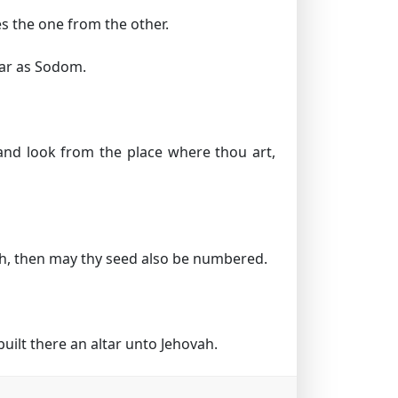
es the one from the other.
far as Sodom.
and look from the place where thou art,
rth, then may thy seed also be numbered.
ilt there an altar unto Jehovah.