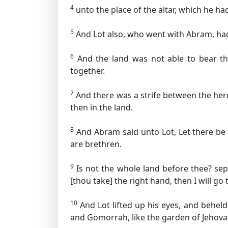
4
unto the place of the altar, which he ha
5
And Lot also, who went with Abram, had 
6
And the land was not able to bear the
together.
7
And there was a strife between the herd
then in the land.
8
And Abram said unto Lot, Let there be
are brethren.
9
Is not the whole land before thee? separa
[thou take] the right hand, then I will go t
10
And Lot lifted up his eyes, and beheld
and Gomorrah, like the garden of Jehovah,