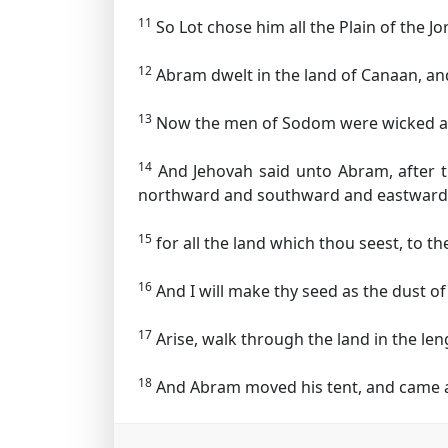
11
So Lot chose him all the Plain of the 
12
Abram dwelt in the land of Canaan, and 
13
Now the men of Sodom were wicked and
14
And Jehovah said unto Abram, after t
northward and southward and eastward
15
for all the land which thou seest, to thee
16
And I will make thy seed as the dust o
17
Arise, walk through the land in the length
18
And Abram moved his tent, and came an