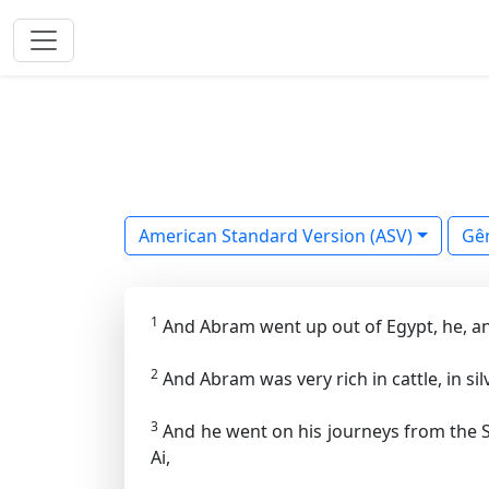
American Standard Version (ASV)
Gê
1
And Abram went up out of Egypt, he, and 
2
And Abram was very rich in cattle, in silv
3
And he went on his journeys from the S
Ai,