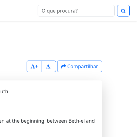
+
-
Compartilhar
outh.
en at the beginning, between Beth-el and