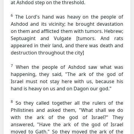
at Ashdod step on the threshold.
6
The Lord's hand was heavy on the people of
Ashdod and its vicinity; he brought devastation
on them and afflicted them with tumors.
Hebrew;
Septuagint and Vulgate [tumors. And rats
appeared in their land, and there was death and
destruction throughout the city]
7
When the people of Ashdod saw what was
happening, they said, "The ark of the god of
Israel must not stay here with us, because his
hand is heavy on us and on Dagon our god."
8
So they called together all the rulers of the
Philistines and asked them, "What shall we do
with the ark of the god of Israel?" They
answered, "Have the ark of the god of Israel
moved to Gath." So they moved the ark of the