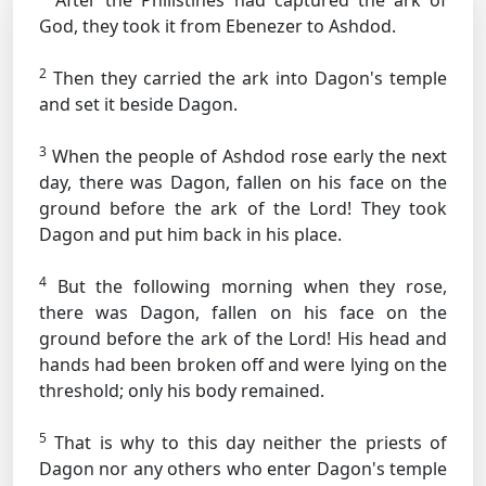
After the Philistines had captured the ark of
God, they took it from Ebenezer to Ashdod.
2
Then they carried the ark into Dagon's temple
and set it beside Dagon.
3
When the people of Ashdod rose early the next
day, there was Dagon, fallen on his face on the
ground before the ark of the Lord! They took
Dagon and put him back in his place.
4
But the following morning when they rose,
there was Dagon, fallen on his face on the
ground before the ark of the Lord! His head and
hands had been broken off and were lying on the
threshold; only his body remained.
5
That is why to this day neither the priests of
Dagon nor any others who enter Dagon's temple