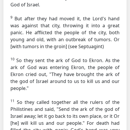
God of Israel.
9
But after they had moved it, the Lord's hand
was against that city, throwing it into a great
panic. He afflicted the people of the city, both
young and old, with an outbreak of tumors.
Or
[with tumors in the groin] (see Septuagint)
10
So they sent the ark of God to Ekron. As the
ark of God was entering Ekron, the people of
Ekron cried out, "They have brought the ark of
the god of Israel around to us to kill us and our
people."
11
So they called together all the rulers of the
Philistines and said, "Send the ark of the god of
Israel away; let it go back to its own place, or it
Or
[he]
will kill us and our people." For death had