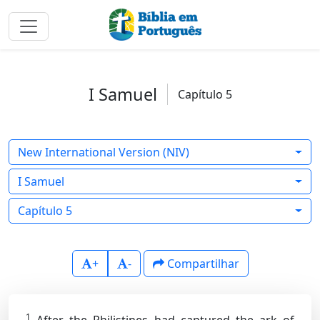
I Samuel
Capítulo 5
New International Version (NIV)
I Samuel
Capítulo 5
+
-
Compartilhar
1