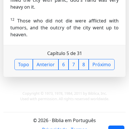
filled the city with panic; God's hand was very
heavy on it.
12
Those who did not die were afflicted with
tumors, and the outcry of the city went up to
heaven.
Capítulo 5 de 31
Topo
Anterior
6
7
8
Próximo
Copyright © 1973, 1978, 1984, 2011 by Biblica, Inc.
Used with permission. All rights reserved worldwide.
© 2026 · Bíblia em Português