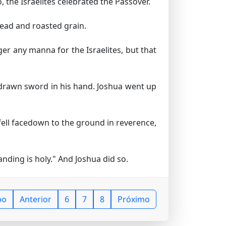
 the Israelites celebrated the Passover.
read and roasted grain.
er any manna for the Israelites, but that
drawn sword in his hand. Joshua went up
ell facedown to the ground in reverence,
nding is holy." And Joshua did so.
po
Anterior
6
7
8
Próximo