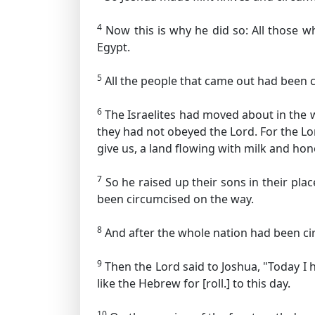
4
Now this is why he did so: All those wh
Egypt.
5
All the people that came out had been c
6
The Israelites had moved about in the w
they had not obeyed the Lord. For the L
give us, a land flowing with milk and hon
7
So he raised up their sons in their pla
been circumcised on the way.
8
And after the whole nation had been ci
9
Then the Lord said to Joshua, "Today I 
like the Hebrew for [roll.]
to this day.
10