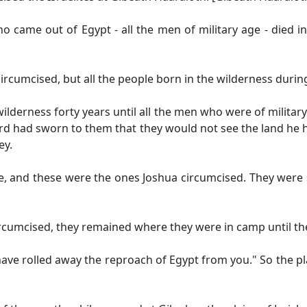
o came out of Egypt - all the men of military age - died i
ircumcised, but all the people born in the wilderness durin
ilderness forty years until all the men who were of military
ord had sworn to them that they would not see the land he 
ey.
ce, and these were the ones Joshua circumcised. They were
rcumcised, they remained where they were in camp until th
have rolled away the reproach of Egypt from you." So the pl