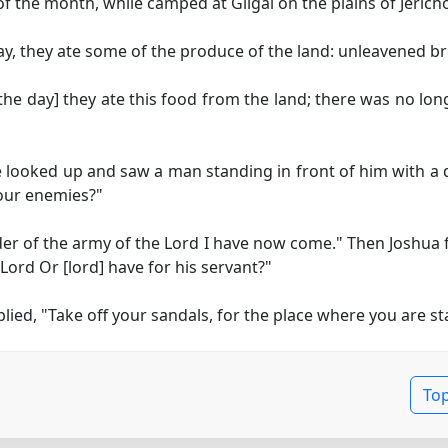
 the month, while camped at Gilgal on the plains of Jericho,
day, they ate some of the produce of the land: unleavened b
the day]
they ate this food from the land; there was no long
looked up and saw a man standing in front of him with a 
 our enemies?"
er of the army of the Lord I have now come." Then Joshua f
 Lord
Or [lord]
have for his servant?"
ed, "Take off your sandals, for the place where you are sta
To