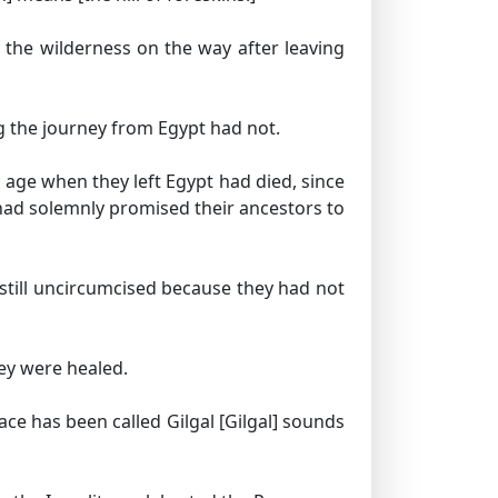
n the wilderness on the way after leaving
g the journey from Egypt had not.
 age when they left Egypt had died, since
had solemnly promised their ancestors to
 still uncircumcised because they had not
ey were healed.
ace has been called Gilgal
[Gilgal] sounds