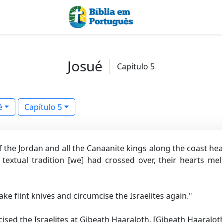
Josué
Capítulo 5
é
Capítulo 5
 the Jordan and all the Canaanite kings along the coast he
textual tradition [we]
had crossed over, their hearts mel
ke flint knives and circumcise the Israelites again."
ised the Israelites at Gibeath Haaraloth.
[Gibeath Haaraloth