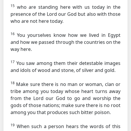
15
who are standing here with us today in the
presence of the Lord our God but also with those
who are not here today.
16
You yourselves know how we lived in Egypt
and how we passed through the countries on the
way here.
17
You saw among them their detestable images
and idols of wood and stone, of silver and gold.
18
Make sure there is no man or woman, clan or
tribe among you today whose heart turns away
from the Lord our God to go and worship the
gods of those nations; make sure there is no root
among you that produces such bitter poison.
19
When such a person hears the words of this