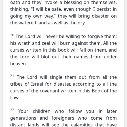
oath and they invoke a blessing on themselves,
thinking, "I will be safe, even though I persist in
going my own way," they will bring disaster on
the watered land as well as the dry.
20
The Lord will never be willing to forgive them;
his wrath and zeal will burn against them. All the
curses written in this book will fall on them, and
the Lord will blot out their names from under
heaven.
21
The Lord will single them out from all the
tribes of Israel for disaster, according to all the
curses of the covenant written in this Book of the
Law.
22
Your children who follow you in later
generations and foreigners who come from
distant lands will see the calamities that have