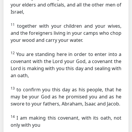
your elders and officials, and all the other men of
Israel,
11
together with your children and your wives,
and the foreigners living in your camps who chop
your wood and carry your water.
12
You are standing here in order to enter into a
covenant with the Lord your God, a covenant the
Lord is making with you this day and sealing with
an oath,
13
to confirm you this day as his people, that he
may be your God as he promised you and as he
swore to your fathers, Abraham, Isaac and Jacob.
14
I am making this covenant, with its oath, not
only with you