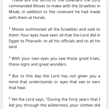
These are the terms of the covenant the Lord
commanded Moses to make with the Israelites in
Moab, in addition to the covenant he had made
with them at Horeb.
2
Moses summoned all the Israelites and said to
them: Your eyes have seen all that the Lord did in
Egypt to Pharaoh, to all his officials and to all his
land.
3
With your own eyes you saw those great trials,
those signs and great wonders.
4
But to this day the Lord has not given you a
mind that understands or eyes that see or ears
that hear.
5
Yet the Lord says, "During the forty years that I
led you through the wilderness, your clothes did