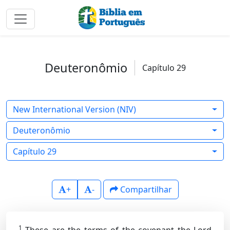
Deuteronômio
Capítulo 29
New International Version (NIV)
Deuteronômio
Capítulo 29
+
-
Compartilhar
1