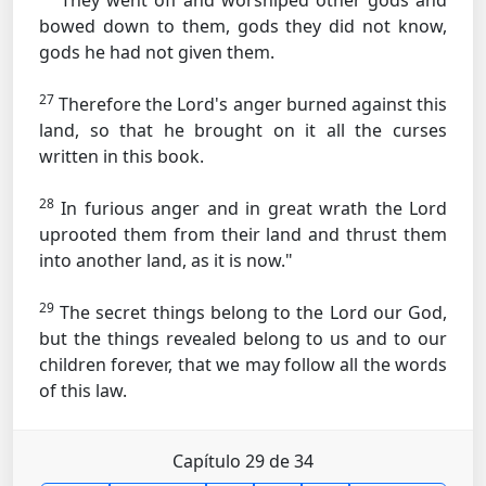
They went off and worshiped other gods and
bowed down to them, gods they did not know,
gods he had not given them.
27
Therefore the Lord's anger burned against this
land, so that he brought on it all the curses
written in this book.
28
In furious anger and in great wrath the Lord
uprooted them from their land and thrust them
into another land, as it is now."
29
The secret things belong to the Lord our God,
but the things revealed belong to us and to our
children forever, that we may follow all the words
of this law.
Capítulo 29 de 34