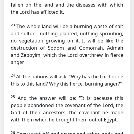
fallen on the land and the diseases with which
the Lord has afflicted it.
23
The whole land will be a burning waste of salt
and sulfur - nothing planted, nothing sprouting,
no vegetation growing on it. It will be like the
destruction of Sodom and Gomorrah, Admah
and Zeboyim, which the Lord overthrew in fierce
anger.
24
All the nations will ask: "Why has the Lord done
this to this land? Why this fierce, burning anger?"
25
And the answer will be: "It is because this
people abandoned the covenant of the Lord, the
God of their ancestors, the covenant he made
with them when he brought them out of Egypt.
26