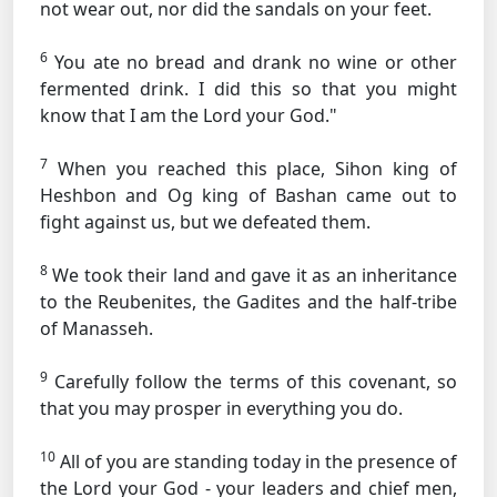
not wear out, nor did the sandals on your feet.
6
You ate no bread and drank no wine or other
fermented drink. I did this so that you might
know that I am the Lord your God."
7
When you reached this place, Sihon king of
Heshbon and Og king of Bashan came out to
fight against us, but we defeated them.
8
We took their land and gave it as an inheritance
to the Reubenites, the Gadites and the half-tribe
of Manasseh.
9
Carefully follow the terms of this covenant, so
that you may prosper in everything you do.
10
All of you are standing today in the presence of
the Lord your God - your leaders and chief men,