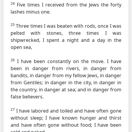
24
Five times I received from the Jews the forty
lashes minus one.
25
Three times I was beaten with rods, once I was
pelted with stones, three times I was
shipwrecked, I spent a night and a day in the
open sea,
26
I have been constantly on the move. I have
been in danger from rivers, in danger from
bandits, in danger from my fellow Jews, in danger
from Gentiles; in danger in the city, in danger in
the country, in danger at sea; and in danger from
false believers.
27
I have labored and toiled and have often gone
without sleep; I have known hunger and thirst
and have often gone without food; I have been