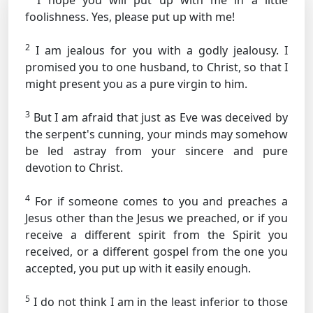
I hope you will put up with me in a little
foolishness. Yes, please put up with me!
2
I am jealous for you with a godly jealousy. I
promised you to one husband, to Christ, so that I
might present you as a pure virgin to him.
3
But I am afraid that just as Eve was deceived by
the serpent's cunning, your minds may somehow
be led astray from your sincere and pure
devotion to Christ.
4
For if someone comes to you and preaches a
Jesus other than the Jesus we preached, or if you
receive a different spirit from the Spirit you
received, or a different gospel from the one you
accepted, you put up with it easily enough.
5
I do not think I am in the least inferior to those