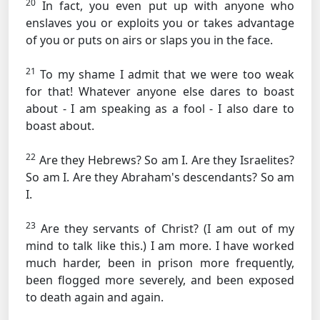
20
In fact, you even put up with anyone who
enslaves you or exploits you or takes advantage
of you or puts on airs or slaps you in the face.
21
To my shame I admit that we were too weak
for that! Whatever anyone else dares to boast
about - I am speaking as a fool - I also dare to
boast about.
22
Are they Hebrews? So am I. Are they Israelites?
So am I. Are they Abraham's descendants? So am
I.
23
Are they servants of Christ? (I am out of my
mind to talk like this.) I am more. I have worked
much harder, been in prison more frequently,
been flogged more severely, and been exposed
to death again and again.