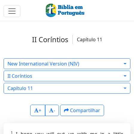
II Coríntios
Capítulo 11
New International Version (NIV)
II Coríntios
Capítulo 11
+
-
Compartilhar
1