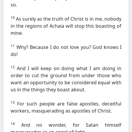
so.
10
As surely as the truth of Christ is in me, nobody
in the regions of Achaia will stop this boasting of
mine.
11
Why? Because I do not love you? God knows I
do!
12
And I will keep on doing what I am doing in
order to cut the ground from under those who
want an opportunity to be considered equal with
us in the things they boast about.
13
For such people are false apostles, deceitful
workers, masquerading as apostles of Christ.
14
And no wonder, for Satan himself