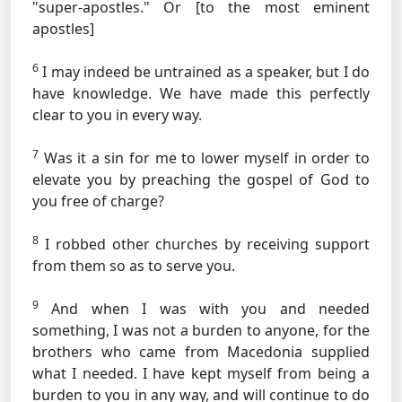
"super-apostles."
Or [to the most eminent
apostles]
6
I may indeed be untrained as a speaker, but I do
have knowledge. We have made this perfectly
clear to you in every way.
7
Was it a sin for me to lower myself in order to
elevate you by preaching the gospel of God to
you free of charge?
8
I robbed other churches by receiving support
from them so as to serve you.
9
And when I was with you and needed
something, I was not a burden to anyone, for the
brothers who came from Macedonia supplied
what I needed. I have kept myself from being a
burden to you in any way, and will continue to do