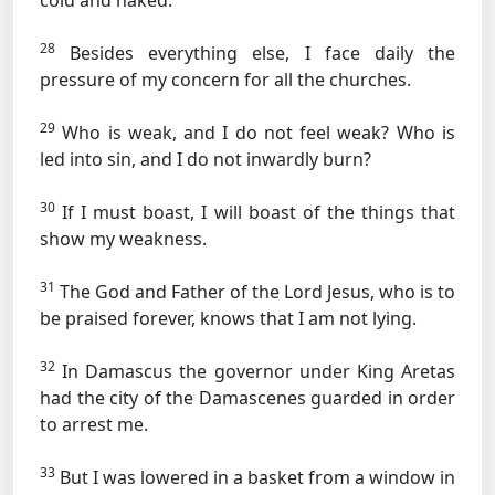
cold and naked.
28
Besides everything else, I face daily the
pressure of my concern for all the churches.
29
Who is weak, and I do not feel weak? Who is
led into sin, and I do not inwardly burn?
30
If I must boast, I will boast of the things that
show my weakness.
31
The God and Father of the Lord Jesus, who is to
be praised forever, knows that I am not lying.
32
In Damascus the governor under King Aretas
had the city of the Damascenes guarded in order
to arrest me.
33
But I was lowered in a basket from a window in