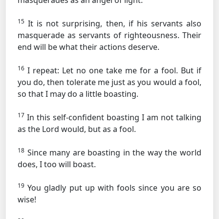
masquerades as an angel of light.
15
It is not surprising, then, if his servants also
masquerade as servants of righteousness. Their
end will be what their actions deserve.
16
I repeat: Let no one take me for a fool. But if
you do, then tolerate me just as you would a fool,
so that I may do a little boasting.
17
In this self-confident boasting I am not talking
as the Lord would, but as a fool.
18
Since many are boasting in the way the world
does, I too will boast.
19
You gladly put up with fools since you are so
wise!