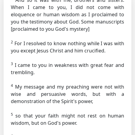
And so it was with me, brothers and sisters.
When I came to you, I did not come with
eloquence or human wisdom as I proclaimed to
you the testimony about God.
Some manuscripts
[proclaimed to you God's mystery]
2
For I resolved to know nothing while I was with
you except Jesus Christ and him crucified.
3
I came to you in weakness with great fear and
trembling.
4
My message and my preaching were not with
wise and persuasive words, but with a
demonstration of the Spirit's power,
5
so that your faith might not rest on human
wisdom, but on God's power.