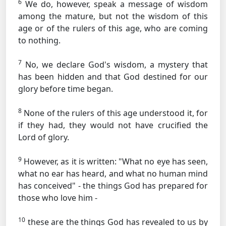
6
We do, however, speak a message of wisdom
among the mature, but not the wisdom of this
age or of the rulers of this age, who are coming
to nothing.
7
No, we declare God's wisdom, a mystery that
has been hidden and that God destined for our
glory before time began.
8
None of the rulers of this age understood it, for
if they had, they would not have crucified the
Lord of glory.
9
However, as it is written: "What no eye has seen,
what no ear has heard, and what no human mind
has conceived" - the things God has prepared for
those who love him -
10
these are the things God has revealed to us by