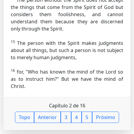
The person without the Spirit does not accept
the things that come from the Spirit of God but
considers them foolishness, and cannot
understand them because they are discerned
only through the Spirit.
15
The person with the Spirit makes judgments
about all things, but such a person is not subject
to merely human judgments,
16
for, "Who has known the mind of the Lord so
as to instruct him?" But we have the mind of
Christ.
Capítulo 2 de 16
Topo
Anterior
3
4
5
Próximo