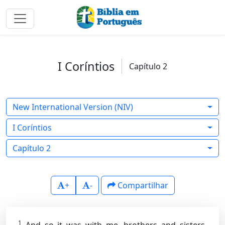
I Coríntios
Capítulo 2
New International Version (NIV)
I Coríntios
Capítulo 2
+
-
Compartilhar
1