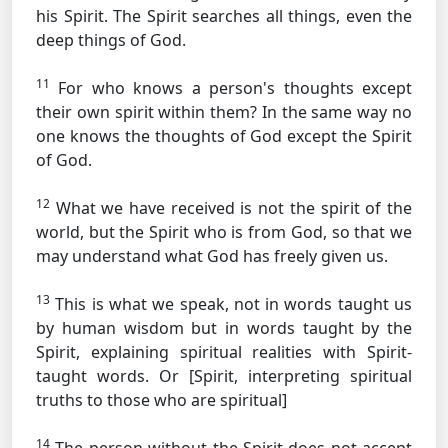
his Spirit. The Spirit searches all things, even the
deep things of God.
11
For who knows a person's thoughts except
their own spirit within them? In the same way no
one knows the thoughts of God except the Spirit
of God.
12
What we have received is not the spirit of the
world, but the Spirit who is from God, so that we
may understand what God has freely given us.
13
This is what we speak, not in words taught us
by human wisdom but in words taught by the
Spirit, explaining spiritual realities with Spirit-
taught words.
Or [Spirit, interpreting spiritual
truths to those who are spiritual]
14