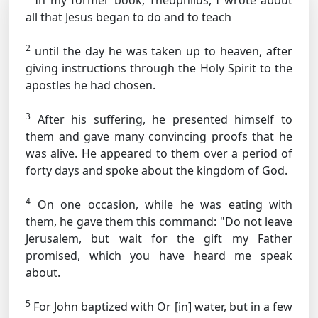
In my former book, Theophilus, I wrote about
all that Jesus began to do and to teach
2
until the day he was taken up to heaven, after
giving instructions through the Holy Spirit to the
apostles he had chosen.
3
After his suffering, he presented himself to
them and gave many convincing proofs that he
was alive. He appeared to them over a period of
forty days and spoke about the kingdom of God.
4
On one occasion, while he was eating with
them, he gave them this command:
"Do not leave
Jerusalem, but wait for the gift my Father
promised, which you have heard me speak
about.
5
For John baptized with
Or [in]
water, but in a few