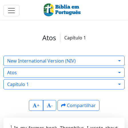
Atos
Capítulo 1
New International Version (NIV)
Atos
Capítulo 1
+
-
Compartilhar
1