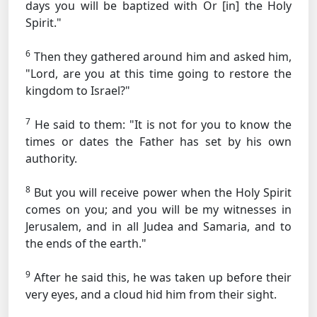
days you will be baptized with
Or [in]
the Holy
Spirit."
6
Then they gathered around him and asked him,
"Lord, are you at this time going to restore the
kingdom to Israel?"
7
He said to them:
"It is not for you to know the
times or dates the Father has set by his own
authority.
8
But you will receive power when the Holy Spirit
comes on you; and you will be my witnesses in
Jerusalem, and in all Judea and Samaria, and to
the ends of the earth."
9
After he said this, he was taken up before their
very eyes, and a cloud hid him from their sight.