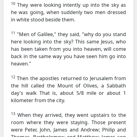
10
They were looking intently up into the sky as
he was going, when suddenly two men dressed
in white stood beside them.
11
"Men of Galilee," they said, "why do you stand
here looking into the sky? This same Jesus, who
has been taken from you into heaven, will come
back in the same way you have seen him go into
heaven."
12
Then the apostles returned to Jerusalem from
the hill called the Mount of Olives, a Sabbath
day's walk
That is, about 5/8 mile or about 1
kilometer
from the city.
13
When they arrived, they went upstairs to the
room where they were staying. Those present
were Peter, John, James and Andrew; Philip and