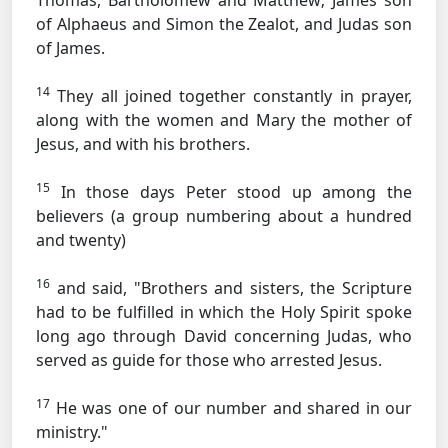
Thomas, Bartholomew and Matthew; James son
of Alphaeus and Simon the Zealot, and Judas son
of James.
14
They all joined together constantly in prayer,
along with the women and Mary the mother of
Jesus, and with his brothers.
15
In those days Peter stood up among the
believers (a group numbering about a hundred
and twenty)
16
and said, "Brothers and sisters, the Scripture
had to be fulfilled in which the Holy Spirit spoke
long ago through David concerning Judas, who
served as guide for those who arrested Jesus.
17
He was one of our number and shared in our
ministry."