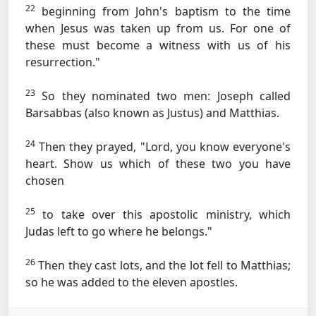
22
beginning from John's baptism to the time
when Jesus was taken up from us. For one of
these must become a witness with us of his
resurrection."
23
So they nominated two men: Joseph called
Barsabbas (also known as Justus) and Matthias.
24
Then they prayed, "Lord, you know everyone's
heart. Show us which of these two you have
chosen
25
to take over this apostolic ministry, which
Judas left to go where he belongs."
26
Then they cast lots, and the lot fell to Matthias;
so he was added to the eleven apostles.