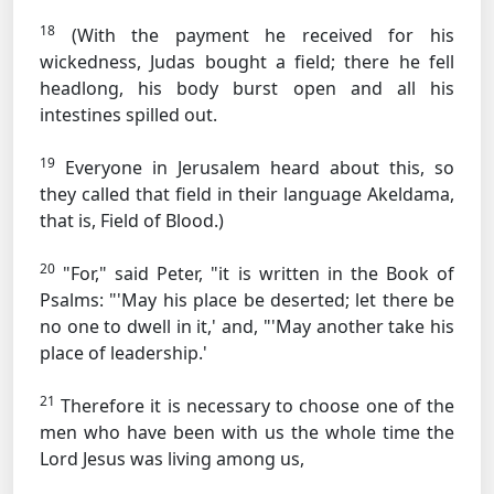
18
(With the payment he received for his
wickedness, Judas bought a field; there he fell
headlong, his body burst open and all his
intestines spilled out.
19
Everyone in Jerusalem heard about this, so
they called that field in their language Akeldama,
that is, Field of Blood.)
20
"For," said Peter, "it is written in the Book of
Psalms: "'May his place be deserted; let there be
no one to dwell in it,' and, "'May another take his
place of leadership.'
21
Therefore it is necessary to choose one of the
men who have been with us the whole time the
Lord Jesus was living among us,