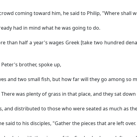
rowd coming toward him, he said to Philip,
"Where shall w
already had in mind what he was going to do.
re than half a year's wages
Greek [take two hundred denar
 Peter's brother, spoke up,
aves and two small fish, but how far will they go among so 
There was plenty of grass in that place, and they sat down
s, and distributed to those who were seated as much as the
 said to his disciples,
"Gather the pieces that are left over