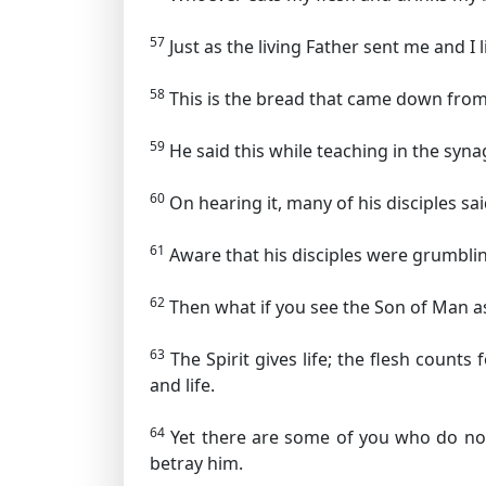
57
Just as the living Father sent me and I
58
This is the bread that came down from 
59
He said this while teaching in the sy
60
On hearing it, many of his disciples sai
61
Aware that his disciples were grumblin
62
Then what if you see the Son of Man 
63
The Spirit gives life; the flesh counts
and life.
64
Yet there are some of you who do not
betray him.