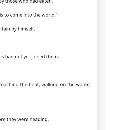
r by those who had eaten.
is to come into the world."
tain by himself.
us had not yet joined them.
oaching the boat, walking on the water;
ere they were heading.