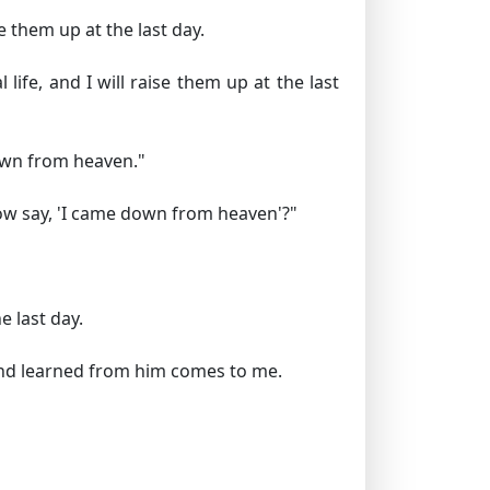
e them up at the last day.
life, and I will raise them up at the last
own from heaven."
ow say,
'I came down from heaven'
?"
 last day.
r and learned from him comes to me.