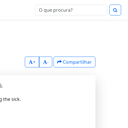
+
-
Compartilhar
),
 the sick.