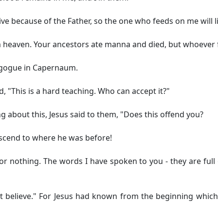
 live because of the Father, so the one who feeds on me will 
heaven. Your ancestors ate manna and died, but whoever fee
nagogue in Capernaum.
d, "This is a hard teaching. Who can accept it?"
g about this, Jesus said to them,
"Does this offend you?
ascend to where he was before!
 for nothing. The words I have spoken to you - they are full 
 believe."
For Jesus had known from the beginning which