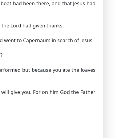
 boat had been there, and that Jesus had
 the Lord had given thanks.
and went to Capernaum in search of Jesus.
?"
 performed but because you ate the loaves
 will give you. For on him God the Father