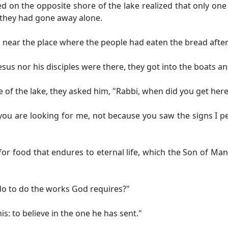
d on the opposite shore of the lake realized that only one
at they had gone away alone.
near the place where the people had eaten the bread after
esus nor his disciples were there, they got into the boats 
of the lake, they asked him, "Rabbi, when did you get here
u, you are looking for me, not because you saw the signs I
for food that endures to eternal life, which the Son of Man
o to do the works God requires?"
is: to believe in the one he has sent."