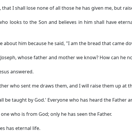
 that I shall lose none of all those he has given me, but rais
who looks to the Son and believes in him shall have eternal 
le about him because he said,
"I am the bread that came d
n of Joseph, whose father and mother we know? How can he n
esus answered.
her who sent me draws them, and I will raise them up at the
ill all be taught by God.' Everyone who has heard the Fathe
 one who is from God; only he has seen the Father.
es has eternal life.