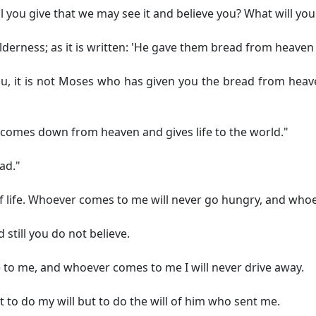
 you give that we may see it and believe you? What will you
erness; as it is written: 'He gave them bread from heaven t
 you, it is not Moses who has given you the bread from heav
t comes down from heaven and gives life to the world."
ead."
f life. Whoever comes to me will never go hungry, and whoeve
 still you do not believe.
e to me, and whoever comes to me I will never drive away.
to do my will but to do the will of him who sent me.