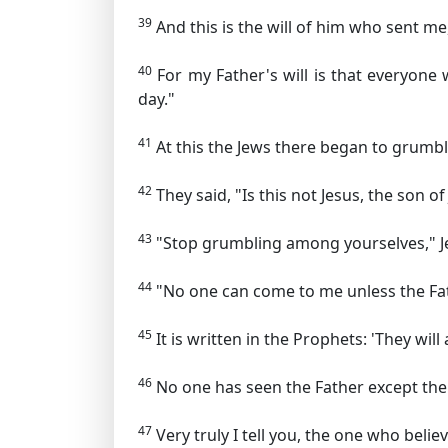
39
And this is the will of him who sent me,
40
For my Father's will is that everyone 
day."
41
At this the Jews there began to grumb
42
They said, "Is this not Jesus, the so
43
"Stop grumbling among yourselves,"
J
44
"No one can come to me unless the Fat
45
It is written in the Prophets: 'They w
46
No one has seen the Father except the
47
Very truly I tell you, the one who believ