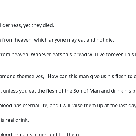
lderness, yet they died.
n from heaven, which anyone may eat and not die.
om heaven. Whoever eats this bread will live forever. This br
among themselves, "How can this man give us his flesh to e
ou, unless you eat the flesh of the Son of Man and drink his b
od has eternal life, and I will raise them up at the last day
is real drink.
lood remains in me, and I in them.