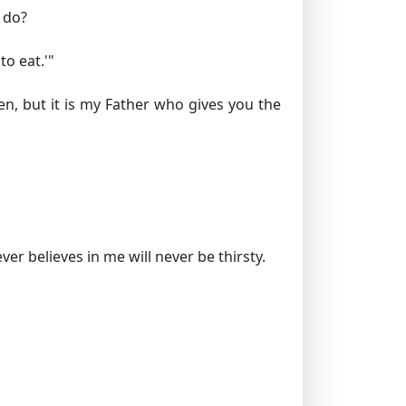
 do?
o eat.'"
en, but it is my Father who gives you the
r believes in me will never be thirsty.