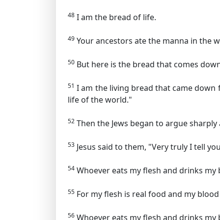
48
I am the bread of life.
49
Your ancestors ate the manna in the wi
50
But here is the bread that comes dow
51
I am the living bread that came down fr
life of the world."
52
Then the Jews began to argue sharply 
53
Jesus said to them,
"Very truly I tell y
54
Whoever eats my flesh and drinks my blo
55
For my flesh is real food and my blood 
56
Whoever eats my flesh and drinks my b