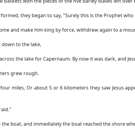
 baskets with the pieces of the five barley loaves left ove
formed, they began to say, "Surely this is the Prophet who 
come and make him king by force, withdrew again to a moun
 down to the lake,
 across the lake for Capernaum. By now it was dark, and Jes
ters grew rough.
four miles,
Or about 5 or 6 kilometers
they saw Jesus appr
raid."
to the boat, and immediately the boat reached the shore wh