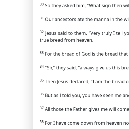
30
So they asked him, "What sign then will
31
Our ancestors ate the manna in the wild
32
Jesus said to them,
"Very truly I tell
true bread from heaven.
33
For the bread of God is the bread tha
34
"Sir," they said, "always give us this br
35
Then Jesus declared,
"I am the bread o
36
But as I told you, you have seen me and
37
All those the Father gives me will com
38
For I have come down from heaven not 