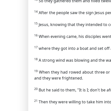
So they gathered them and filled twelve
14
After the people saw the sign Jesus per
15
Jesus, knowing that they intended to 
16
When evening came, his disciples went
17
where they got into a boat and set off
18
A strong wind was blowing and the wa
19
When they had rowed about three or 
and they were frightened.
20
But he said to them,
"It is I; don't be af
21
Then they were willing to take him in