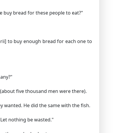
e buy bread for these people to eat?"
ii]
to buy enough bread for each one to
many?"
 (about five thousand men were there).
y wanted. He did the same with the fish.
. Let nothing be wasted."