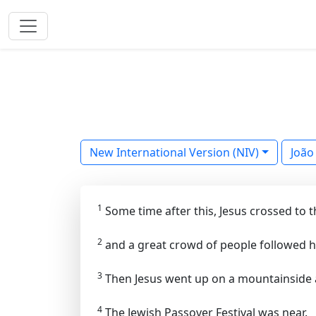
New International Version (NIV)
João
1
Some time after this, Jesus crossed to the
2
and a great crowd of people followed h
3
Then Jesus went up on a mountainside a
4
The Jewish Passover Festival was near.