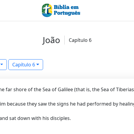
João
Capítulo 6
Capítulo 6
 far shore of the Sea of Galilee (that is, the Sea of Tiberias
im because they saw the signs he had performed by healing
nd sat down with his disciples.