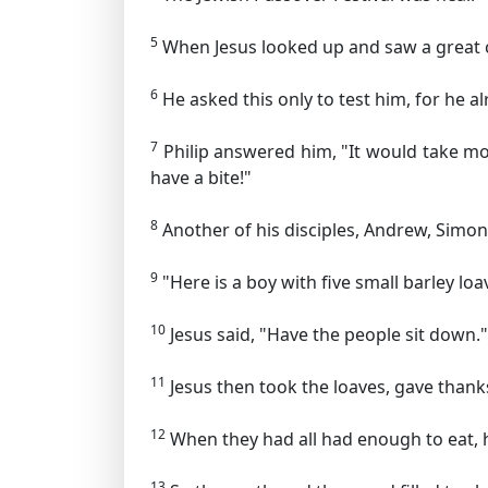
5
When Jesus looked up and saw a great c
6
He asked this only to test him, for he 
7
Philip answered him, "It would take mo
have a bite!"
8
Another of his disciples, Andrew, Simon
9
"Here is a boy with five small barley lo
10
Jesus said,
"Have the people sit down."
11
Jesus then took the loaves, gave thank
12
When they had all had enough to eat, he
13