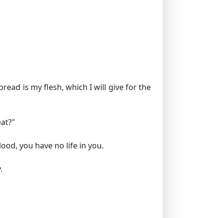
ead is my flesh, which I will give for the
at?"
lood, you have no life in you.
.