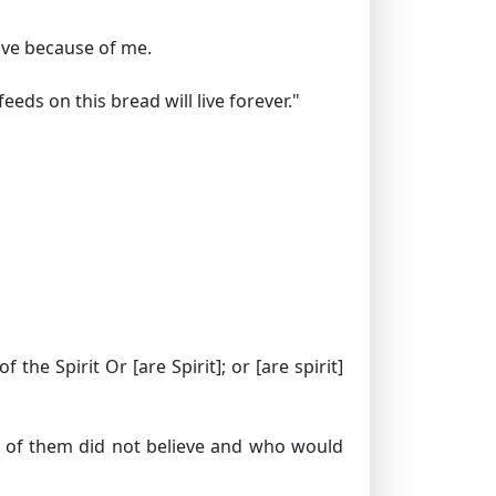
live because of me.
ds on this bread will live forever."
of the Spirit
Or [are Spirit]; or [are spirit]
 of them did not believe and who would