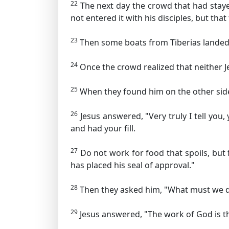
22
The next day the crowd that had staye
not entered it with his disciples, but th
23
Then some boats from Tiberias landed 
24
Once the crowd realized that neither J
25
When they found him on the other side 
26
Jesus answered,
"Very truly I tell yo
and had your fill.
27
Do not work for food that spoils, but 
has placed his seal of approval."
28
Then they asked him, "What must we d
29
Jesus answered,
"The work of God is th