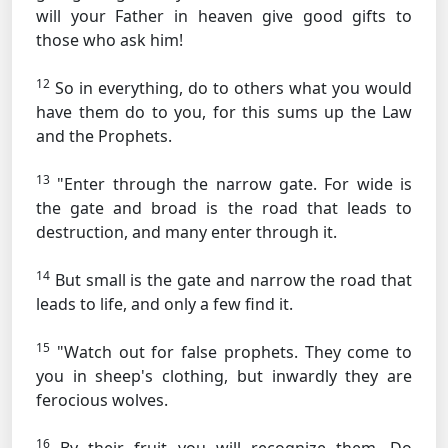
will your Father in heaven give good gifts to
those who ask him!
12
So in everything, do to others what you would
have them do to you, for this sums up the Law
and the Prophets.
13
"Enter through the narrow gate. For wide is
the gate and broad is the road that leads to
destruction, and many enter through it.
14
But small is the gate and narrow the road that
leads to life, and only a few find it.
15
"Watch out for false prophets. They come to
you in sheep's clothing, but inwardly they are
ferocious wolves.
16