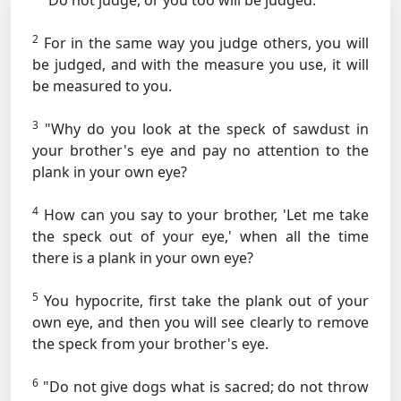
"Do not judge, or you too will be judged.
2
For in the same way you judge others, you will
be judged, and with the measure you use, it will
be measured to you.
3
"Why do you look at the speck of sawdust in
your brother's eye and pay no attention to the
plank in your own eye?
4
How can you say to your brother, 'Let me take
the speck out of your eye,' when all the time
there is a plank in your own eye?
5
You hypocrite, first take the plank out of your
own eye, and then you will see clearly to remove
the speck from your brother's eye.
6
"Do not give dogs what is sacred; do not throw