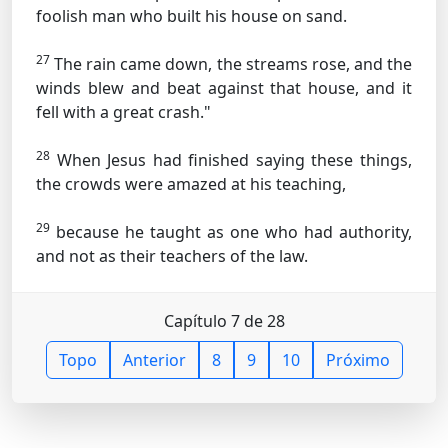
foolish man who built his house on sand.
27
The rain came down, the streams rose, and the
winds blew and beat against that house, and it
fell with a great crash."
28
When Jesus had finished saying these things,
the crowds were amazed at his teaching,
29
because he taught as one who had authority,
and not as their teachers of the law.
Capítulo 7 de 28
Topo
Anterior
8
9
10
Próximo