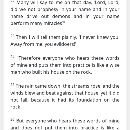
22
Many will say to me on that day, 'Lord, Lord,
did we not prophesy in your name and in your
name drive out demons and in your name
perform many miracles?'
23
Then I will tell them plainly, 'I never knew you.
Away from me, you evildoers!'
24
"Therefore everyone who hears these words
of mine and puts them into practice is like a wise
man who built his house on the rock.
25
The rain came down, the streams rose, and the
winds blew and beat against that house; yet it did
not fall, because it had its foundation on the
rock.
26
But everyone who hears these words of mine
and does not put them into practice is like a