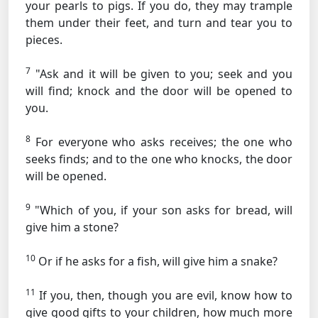
your pearls to pigs. If you do, they may trample
them under their feet, and turn and tear you to
pieces.
7
"Ask and it will be given to you; seek and you
will find; knock and the door will be opened to
you.
8
For everyone who asks receives; the one who
seeks finds; and to the one who knocks, the door
will be opened.
9
"Which of you, if your son asks for bread, will
give him a stone?
10
Or if he asks for a fish, will give him a snake?
11
If you, then, though you are evil, know how to
give good gifts to your children, how much more