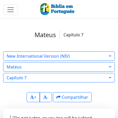
Mateus
Capítulo 7
New International Version (NIV)
Mateus
Capítulo 7
+
-
Compartilhar
1