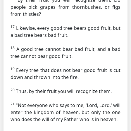
By their fruit you will recognize them. Do
people pick grapes from thornbushes, or figs
from thistles?
17
Likewise, every good tree bears good fruit, but
a bad tree bears bad fruit.
18
A good tree cannot bear bad fruit, and a bad
tree cannot bear good fruit.
19
Every tree that does not bear good fruit is cut
down and thrown into the fire.
20
Thus, by their fruit you will recognize them.
21
"Not everyone who says to me, 'Lord, Lord,' will
enter the kingdom of heaven, but only the one
who does the will of my Father who is in heaven.