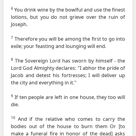
6
You drink wine by the bowlful and use the finest
lotions, but you do not grieve over the ruin of
Joseph.
7
Therefore you will be among the first to go into
exile; your feasting and lounging will end.
8
The Sovereign Lord has sworn by himself - the
Lord God Almighty declares: "I abhor the pride of
Jacob and detest his fortresses; I will deliver up
the city and everything in it."
9
If ten people are left in one house, they too will
die.
10
And if the relative who comes to carry the
bodies out of the house to burn them
Or [to
make a funeral fire in honor of the dead]
asks