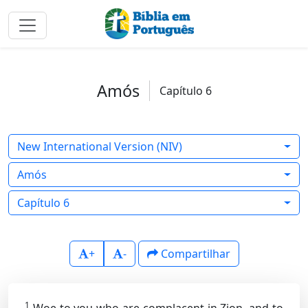
Amós
Capítulo 6
New International Version (NIV)
Amós
Capítulo 6
+
-
Compartilhar
1