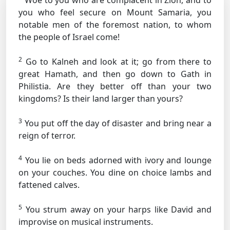
Woe to you who are complacent in Zion, and to
you who feel secure on Mount Samaria, you
notable men of the foremost nation, to whom
the people of Israel come!
2
Go to Kalneh and look at it; go from there to
great Hamath, and then go down to Gath in
Philistia. Are they better off than your two
kingdoms? Is their land larger than yours?
3
You put off the day of disaster and bring near a
reign of terror.
4
You lie on beds adorned with ivory and lounge
on your couches. You dine on choice lambs and
fattened calves.
5
You strum away on your harps like David and
improvise on musical instruments.