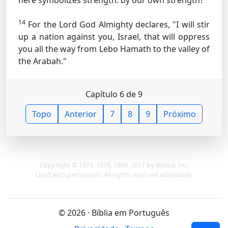
here symbolizes strength.
by our own strength?"
14
For the Lord God Almighty declares, "I will stir
up a nation against you, Israel, that will oppress
you all the way from Lebo Hamath to the valley of
the Arabah."
Capítulo 6 de 9
Topo
Anterior
7
8
9
Próximo
Copyright © 1973, 1978, 1984, 2011 by Biblica, Inc.
Used with permission. All rights reserved worldwide.
© 2026 · Bíblia em Português