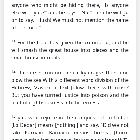
anyone who might be hiding there, "Is anyone
else with you?" and he says, "No," then he will go
on to say, "Hush! We must not mention the name
of the Lord."
11
For the Lord has given the command, and he
will smash the great house into pieces and the
small house into bits.
12
Do horses run on the rocky crags? Does one
plow the sea
With a different word division of the
Hebrew; Masoretic Text [plow there]
with oxen?
But you have turned justice into poison and the
fruit of righteousness into bitterness -
13
you who rejoice in the conquest of Lo Debar
[Lo Debar] means [nothing.]
and say, "Did we not
take Karnaim
[Karnaim] means [horns]; [horn]