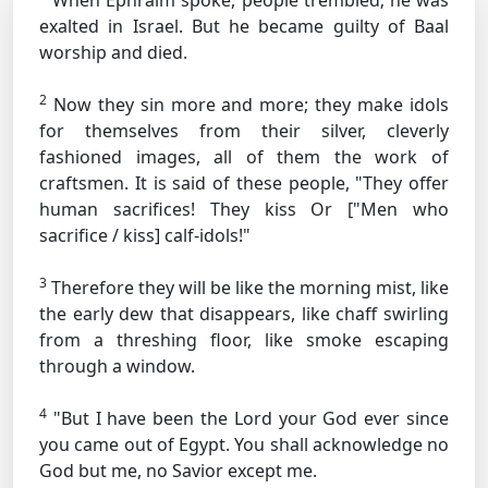
When Ephraim spoke, people trembled; he was
exalted in Israel. But he became guilty of Baal
worship and died.
2
Now they sin more and more; they make idols
for themselves from their silver, cleverly
fashioned images, all of them the work of
craftsmen. It is said of these people, "They offer
human sacrifices! They kiss
Or ["Men who
sacrifice / kiss]
calf-idols!"
3
Therefore they will be like the morning mist, like
the early dew that disappears, like chaff swirling
from a threshing floor, like smoke escaping
through a window.
4
"But I have been the Lord your God ever since
you came out of Egypt. You shall acknowledge no
God but me, no Savior except me.