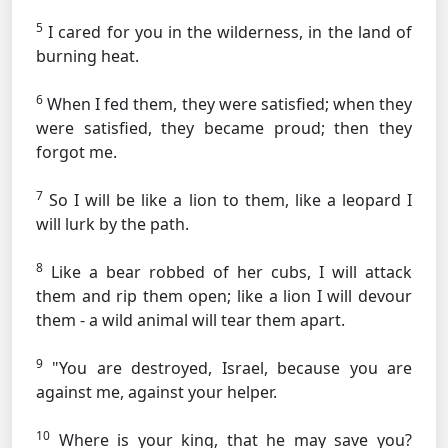
5
I cared for you in the wilderness, in the land of
burning heat.
6
When I fed them, they were satisfied; when they
were satisfied, they became proud; then they
forgot me.
7
So I will be like a lion to them, like a leopard I
will lurk by the path.
8
Like a bear robbed of her cubs, I will attack
them and rip them open; like a lion I will devour
them - a wild animal will tear them apart.
9
"You are destroyed, Israel, because you are
against me, against your helper.
10
Where is your king, that he may save you?