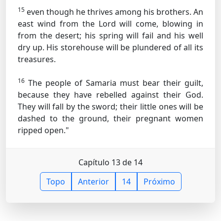
15
even though he thrives among his brothers. An
east wind from the Lord will come, blowing in
from the desert; his spring will fail and his well
dry up. His storehouse will be plundered of all its
treasures.
16
The people of Samaria must bear their guilt,
because they have rebelled against their God.
They will fall by the sword; their little ones will be
dashed to the ground, their pregnant women
ripped open."
Capítulo 13 de 14
Topo
Anterior
14
Próximo