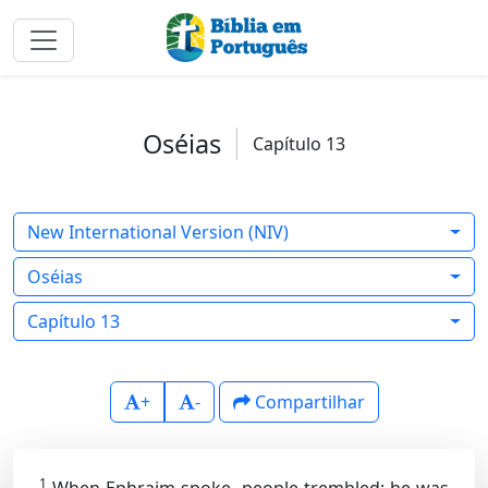
Oséias
Capítulo 13
New International Version (NIV)
Oséias
Capítulo 13
+
-
Compartilhar
1