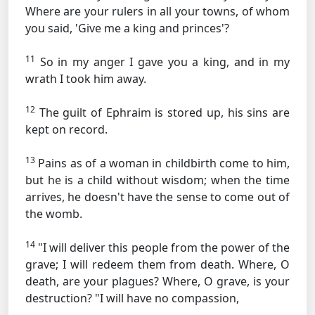
Where are your rulers in all your towns, of whom
you said, 'Give me a king and princes'?
11
So in my anger I gave you a king, and in my
wrath I took him away.
12
The guilt of Ephraim is stored up, his sins are
kept on record.
13
Pains as of a woman in childbirth come to him,
but he is a child without wisdom; when the time
arrives, he doesn't have the sense to come out of
the womb.
14
"I will deliver this people from the power of the
grave; I will redeem them from death. Where, O
death, are your plagues? Where, O grave, is your
destruction? "I will have no compassion,