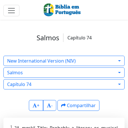
Salmos
Capítulo 74
New International Version (NIV)
Salmos
Capítulo 74
+
-
Compartilhar
1