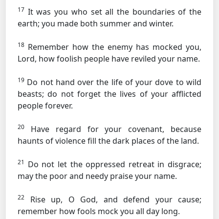
17
It was you who set all the boundaries of the
earth; you made both summer and winter.
18
Remember how the enemy has mocked you,
Lord, how foolish people have reviled your name.
19
Do not hand over the life of your dove to wild
beasts; do not forget the lives of your afflicted
people forever.
20
Have regard for your covenant, because
haunts of violence fill the dark places of the land.
21
Do not let the oppressed retreat in disgrace;
may the poor and needy praise your name.
22
Rise up, O God, and defend your cause;
remember how fools mock you all day long.