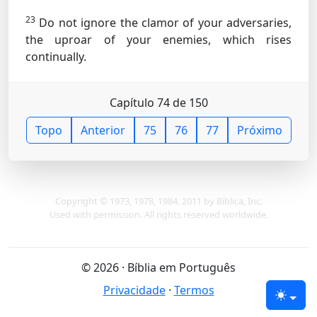
23
Do not ignore the clamor of your adversaries,
the uproar of your enemies, which rises
continually.
Capítulo 74 de 150
Topo
Anterior
75
76
77
Próximo
Copyright © 1973, 1978, 1984, 2011 by Biblica, Inc.
Used with permission. All rights reserved worldwide.
© 2026 · Bíblia em Português
Privacidade
·
Termos
Tema