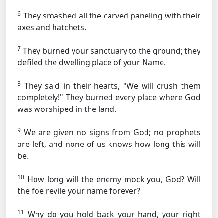
6
They smashed all the carved paneling with their
axes and hatchets.
7
They burned your sanctuary to the ground; they
defiled the dwelling place of your Name.
8
They said in their hearts, "We will crush them
completely!" They burned every place where God
was worshiped in the land.
9
We are given no signs from God; no prophets
are left, and none of us knows how long this will
be.
10
How long will the enemy mock you, God? Will
the foe revile your name forever?
11
Why do you hold back your hand, your right