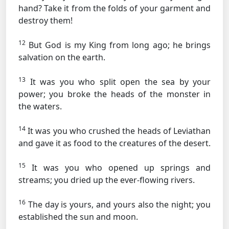
hand? Take it from the folds of your garment and
destroy them!
12
But God is my King from long ago; he brings
salvation on the earth.
13
It was you who split open the sea by your
power; you broke the heads of the monster in
the waters.
14
It was you who crushed the heads of Leviathan
and gave it as food to the creatures of the desert.
15
It was you who opened up springs and
streams; you dried up the ever-flowing rivers.
16
The day is yours, and yours also the night; you
established the sun and moon.