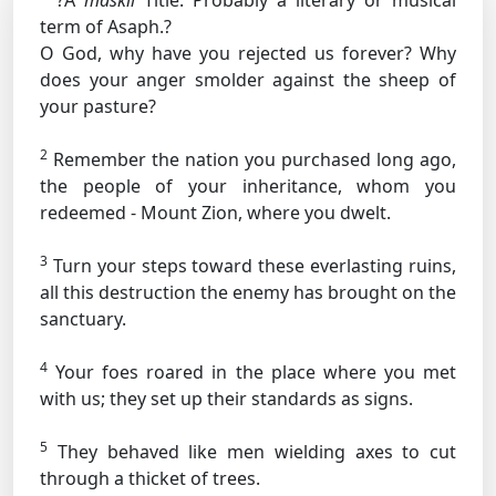
?A
maskil
Title: Probably a literary or musical
term
of Asaph.?
O God, why have you rejected us forever? Why
does your anger smolder against the sheep of
your pasture?
2
Remember the nation you purchased long ago,
the people of your inheritance, whom you
redeemed - Mount Zion, where you dwelt.
3
Turn your steps toward these everlasting ruins,
all this destruction the enemy has brought on the
sanctuary.
4
Your foes roared in the place where you met
with us; they set up their standards as signs.
5
They behaved like men wielding axes to cut
through a thicket of trees.