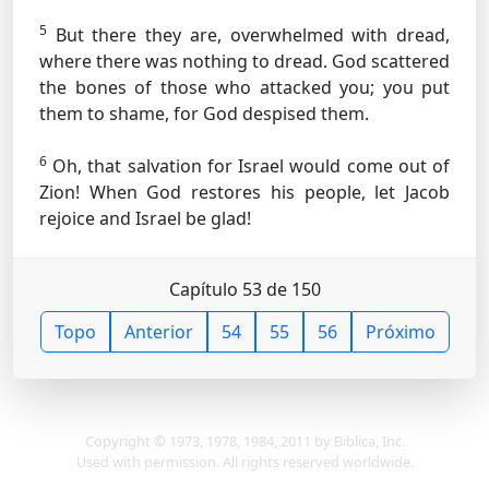
5
But there they are, overwhelmed with dread,
where there was nothing to dread. God scattered
the bones of those who attacked you; you put
them to shame, for God despised them.
6
Oh, that salvation for Israel would come out of
Zion! When God restores his people, let Jacob
rejoice and Israel be glad!
Capítulo 53 de 150
Topo
Anterior
54
55
56
Próximo
Copyright © 1973, 1978, 1984, 2011 by Biblica, Inc.
Used with permission. All rights reserved worldwide.