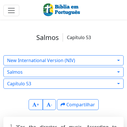
Salmos
Capítulo 53
New International Version (NIV)
Salmos
Capítulo 53
+
-
Compartilhar
1