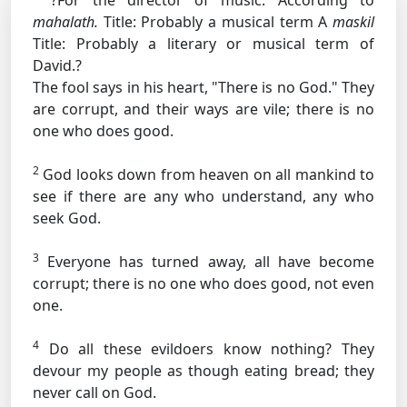
?For the director of music. According to
mahalath.
Title: Probably a musical term
A
maskil
Title: Probably a literary or musical term
of
David.?
The fool says in his heart, "There is no God." They
are corrupt, and their ways are vile; there is no
one who does good.
2
God looks down from heaven on all mankind to
see if there are any who understand, any who
seek God.
3
Everyone has turned away, all have become
corrupt; there is no one who does good, not even
one.
4
Do all these evildoers know nothing? They
devour my people as though eating bread; they
never call on God.