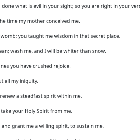
done what is evil in your sight; so you are right in your ve
m the time my mother conceived me.
e womb; you taught me wisdom in that secret place.
ean; wash me, and I will be whiter than snow.
ones you have crushed rejoice.
 all my iniquity.
renew a steadfast spirit within me.
take your Holy Spirit from me.
and grant me a willing spirit, to sustain me.