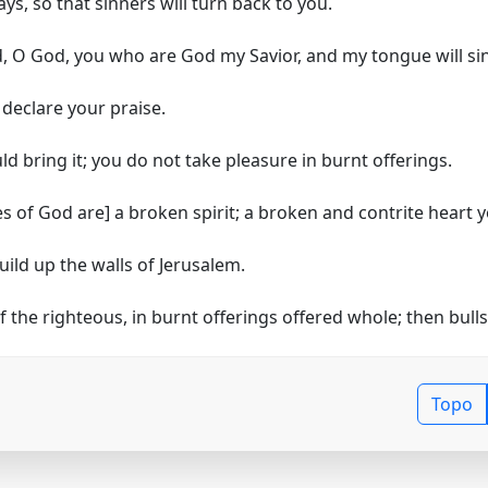
ys, so that sinners will turn back to you.
, O God, you who are God my Savior, and my tongue will si
declare your praise.
uld bring it; you do not take pleasure in burnt offerings.
es of God are]
a broken spirit; a broken and contrite heart y
uild up the walls of Jerusalem.
f the righteous, in burnt offerings offered whole; then bulls 
Topo