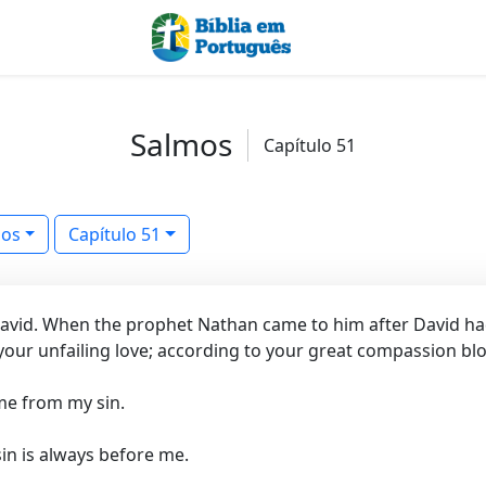
Salmos
Capítulo 51
mos
Capítulo 51
 David. When the prophet Nathan came to him after David h
our unfailing love; according to your great compassion blo
me from my sin.
in is always before me.