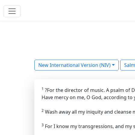
New International Version (NIV)
Sal
1
?For the director of music. A psalm of
Have mercy on me, O God, according to y
2
Wash away all my iniquity and cleanse 
3
For I know my transgressions, and my s