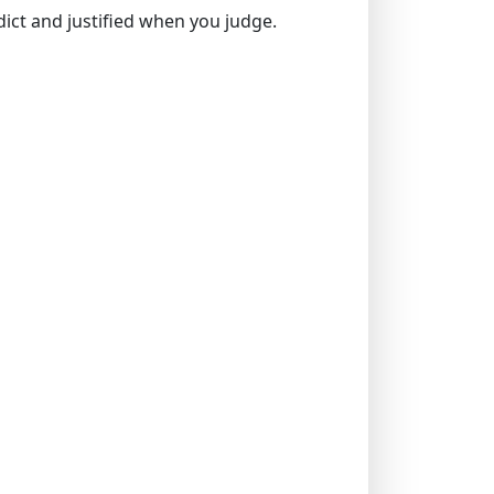
rdict and justified when you judge.