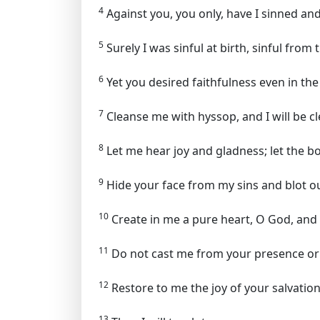
4
Against you, you only, have I sinned and 
5
Surely I was sinful at birth, sinful fro
6
Yet you desired faithfulness even in th
7
Cleanse me with hyssop, and I will be cl
8
Let me hear joy and gladness; let the b
9
Hide your face from my sins and blot out
10
Create in me a pure heart, O God, and 
11
Do not cast me from your presence or 
12
Restore to me the joy of your salvation 
13