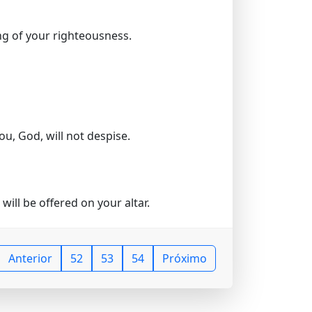
ng of your righteousness.
ou, God, will not despise.
will be offered on your altar.
Anterior
52
53
54
Próximo