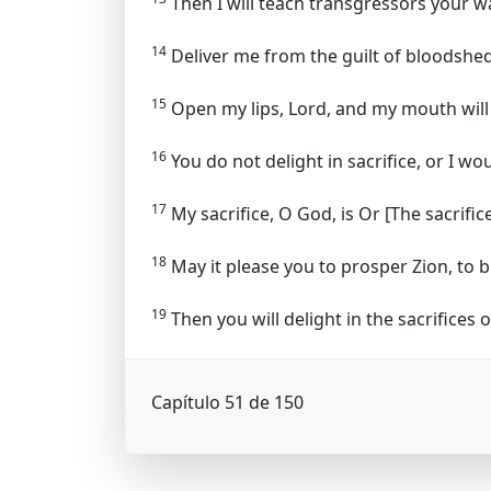
Then I will teach transgressors your wa
14
Deliver me from the guilt of bloodshed
15
Open my lips, Lord, and my mouth will 
16
You do not delight in sacrifice, or I wo
17
My sacrifice, O God, is
Or [The sacrific
18
May it please you to prosper Zion, to b
19
Then you will delight in the sacrifices o
Capítulo 51 de 150