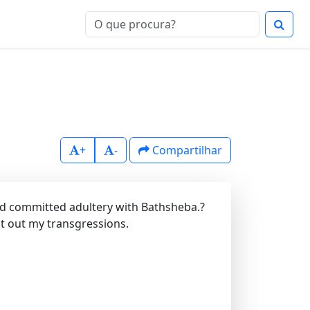
+
-
Compartilhar
ad committed adultery with Bathsheba.?
t out my transgressions.