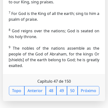
to our King, sing praises.
7
For God is the King of all the earth; sing to him a
psalm of praise.
8
God reigns over the nations; God is seated on
his holy throne.
9
The nobles of the nations assemble as the
people of the God of Abraham, for the kings
Or
[shields]
of the earth belong to God; he is greatly
exalted.
Capítulo 47 de 150
Topo
Anterior
48
49
50
Próximo