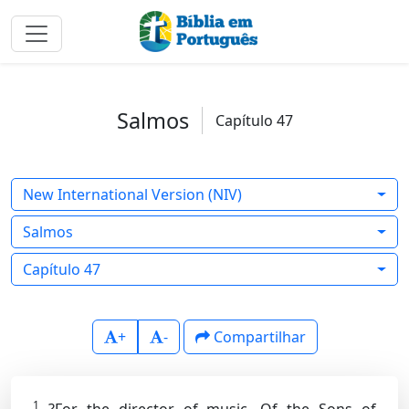
Salmos
Capítulo 47
New International Version (NIV)
Salmos
Capítulo 47
+
-
Compartilhar
1