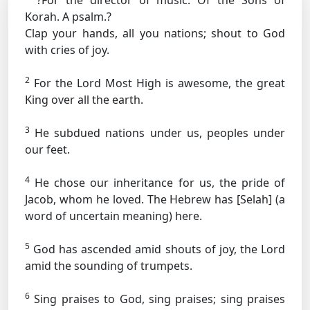
?For the director of music. Of the Sons of
Korah. A psalm.?
Clap your hands, all you nations; shout to God
with cries of joy.
2
For the Lord Most High is awesome, the great
King over all the earth.
3
He subdued nations under us, peoples under
our feet.
4
He chose our inheritance for us, the pride of
Jacob, whom he loved.
The Hebrew has [Selah] (a
word of uncertain meaning) here.
5
God has ascended amid shouts of joy, the Lord
amid the sounding of trumpets.
6
Sing praises to God, sing praises; sing praises