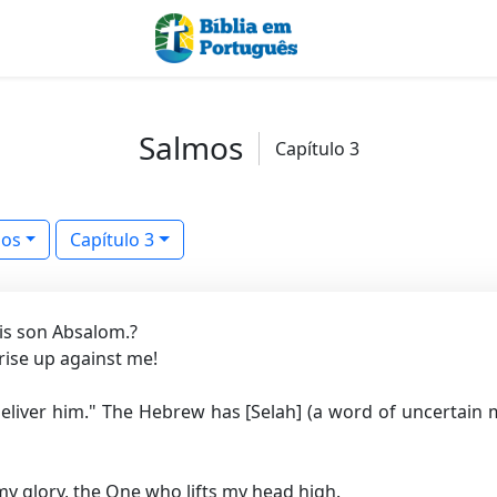
Salmos
Capítulo 3
mos
Capítulo 3
is son Absalom.?
ise up against me!
eliver him."
The Hebrew has [Selah] (a word of uncertain 
my glory, the One who lifts my head high.