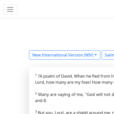
New International Version (NIV)
Sal
1
?A psalm of David. When he fled from h
Lord, how many are my foes! How many r
2
Many are saying of me, "God will not d
and 8.
3
But you, Lord, are a shield around me, 