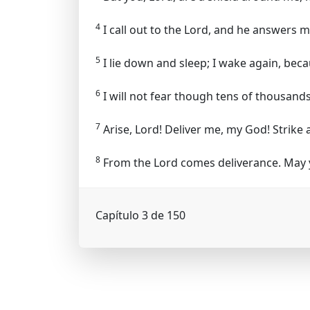
4
I call out to the Lord, and he answers 
5
I lie down and sleep; I wake again, bec
6
I will not fear though tens of thousands
7
Arise, Lord! Deliver me, my God! Strike 
8
From the Lord comes deliverance. May y
Capítulo 3 de 150