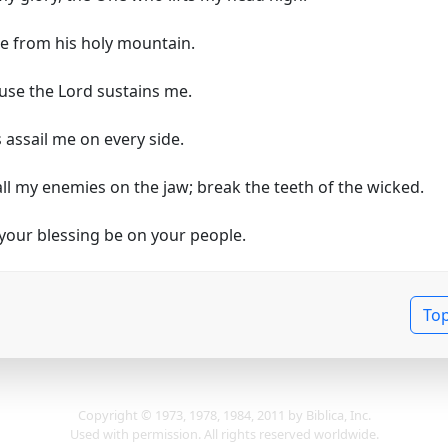
me from his holy mountain.
ause the Lord sustains me.
 assail me on every side.
all my enemies on the jaw; break the teeth of the wicked.
our blessing be on your people.
To
Copyright © 1973, 1978, 1984, 2011 by Biblica, Inc.
Used with permission. All rights reserved worldwide.