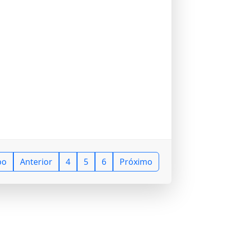
po
Anterior
4
5
6
Próximo