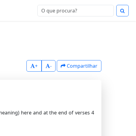
+
-
Compartilhar
meaning) here and at the end of verses 4