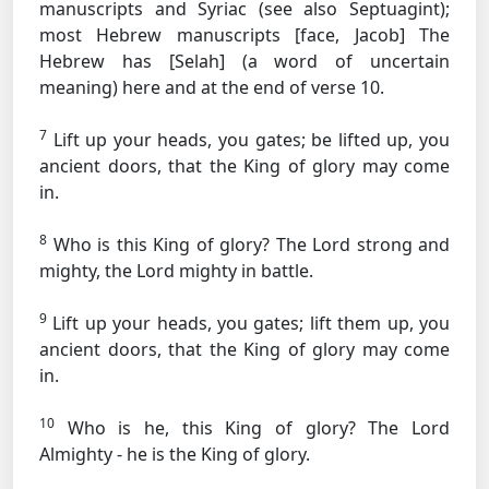
manuscripts and Syriac (see also Septuagint);
most Hebrew manuscripts [face, Jacob]
The
Hebrew has [Selah] (a word of uncertain
meaning) here and at the end of verse 10.
7
Lift up your heads, you gates; be lifted up, you
ancient doors, that the King of glory may come
in.
8
Who is this King of glory? The Lord strong and
mighty, the Lord mighty in battle.
9
Lift up your heads, you gates; lift them up, you
ancient doors, that the King of glory may come
in.
10
Who is he, this King of glory? The Lord
Almighty - he is the King of glory.