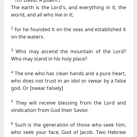
?Of David. A psalm.?
The earth is the Lord's, and everything in it, the
world, and all who live in it;
2
for he founded it on the seas and established it
on the waters.
3
Who may ascend the mountain of the Lord?
Who may stand in his holy place?
4
The one who has clean hands and a pure heart,
who does not trust in an idol or swear by a false
god.
Or [swear falsely]
5
They will receive blessing from the Lord and
vindication from God their Savior.
6
Such is the generation of those who seek him,
who seek your face, God of Jacob.
Two Hebrew