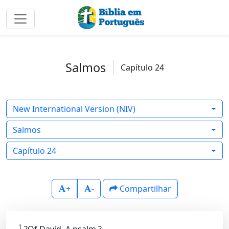
Salmos
Capítulo 24
New International Version (NIV)
Salmos
Capítulo 24
+
-
Compartilhar
1