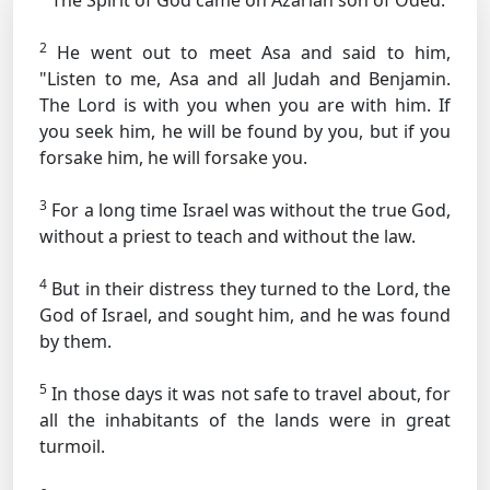
The Spirit of God came on Azariah son of Oded.
2
He went out to meet Asa and said to him,
"Listen to me, Asa and all Judah and Benjamin.
The Lord is with you when you are with him. If
you seek him, he will be found by you, but if you
forsake him, he will forsake you.
3
For a long time Israel was without the true God,
without a priest to teach and without the law.
4
But in their distress they turned to the Lord, the
God of Israel, and sought him, and he was found
by them.
5
In those days it was not safe to travel about, for
all the inhabitants of the lands were in great
turmoil.