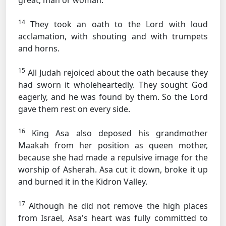
great, man or woman.
14
They took an oath to the Lord with loud
acclamation, with shouting and with trumpets
and horns.
15
All Judah rejoiced about the oath because they
had sworn it wholeheartedly. They sought God
eagerly, and he was found by them. So the Lord
gave them rest on every side.
16
King Asa also deposed his grandmother
Maakah from her position as queen mother,
because she had made a repulsive image for the
worship of Asherah. Asa cut it down, broke it up
and burned it in the Kidron Valley.
17
Although he did not remove the high places
from Israel, Asa's heart was fully committed to