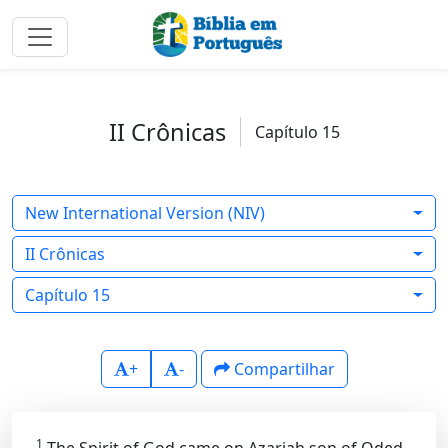
II Crônicas
Capítulo 15
New International Version (NIV)
II Crônicas
Capítulo 15
+
-
Compartilhar
1