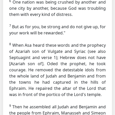
6
One nation was being crushed by another and
one city by another, because God was troubling
them with every kind of distress.
7
But as for you, be strong and do not give up, for
your work will be rewarded."
8
When Asa heard these words and the prophecy
of Azariah son of
Vulgate and Syriac (see also
Septuagint and verse 1); Hebrew does not have
[Azariah son of].
Oded the prophet, he took
courage. He removed the detestable idols from
the whole land of Judah and Benjamin and from
the towns he had captured in the hills of
Ephraim. He repaired the altar of the Lord that
was in front of the portico of the Lord's temple.
9
Then he assembled all Judah and Benjamin and
the people from Ephraim, Manasseh and Simeon