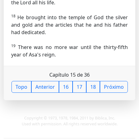
the Lord all his life.
18
He brought into the temple of God the silver
and gold and the articles that he and his father
had dedicated.
19
There was no more war until the thirty-fifth
year of Asa's reign.
Capítulo 15 de 36
Topo
Anterior
16
17
18
Próximo
Copyright © 1973, 1978, 1984, 2011 by Biblica, Inc.
Used with permission. All rights reserved worldwide.