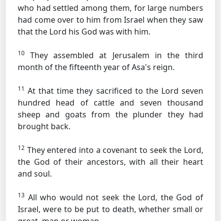
who had settled among them, for large numbers
had come over to him from Israel when they saw
that the Lord his God was with him.
10
They assembled at Jerusalem in the third
month of the fifteenth year of Asa's reign.
11
At that time they sacrificed to the Lord seven
hundred head of cattle and seven thousand
sheep and goats from the plunder they had
brought back.
12
They entered into a covenant to seek the Lord,
the God of their ancestors, with all their heart
and soul.
13
All who would not seek the Lord, the God of
Israel, were to be put to death, whether small or