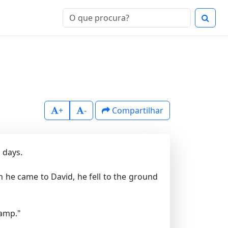
+
-
Compartilhar
 days.
 he came to David, he fell to the ground
camp."