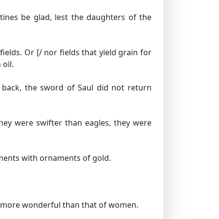
stines be glad, lest the daughters of the
fields.
Or [/ nor fields that yield grain for
oil.
 back, the sword of Saul did not return
hey were swifter than eagles, they were
rments with ornaments of gold.
l, more wonderful than that of women.