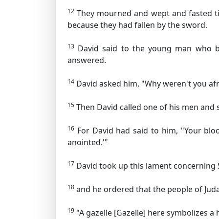
12
They mourned and wept and fasted till
because they had fallen by the sword.
13
David said to the young man who bro
answered.
14
David asked him, "Why weren't you afra
15
Then David called one of his men and s
16
For David had said to him, "Your bloo
anointed.'"
17
David took up this lament concerning 
18
and he ordered that the people of Judah
19
"A gazelle
[Gazelle] here symbolizes a