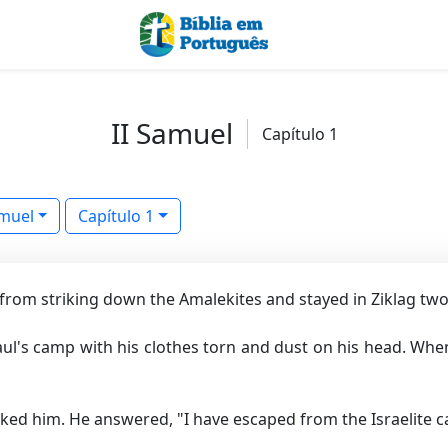
II Samuel
Capítulo 1
amuel
Capítulo 1
 from striking down the Amalekites and stayed in Ziklag two
ul's camp with his clothes torn and dust on his head. When
ed him. He answered, "I have escaped from the Israelite 