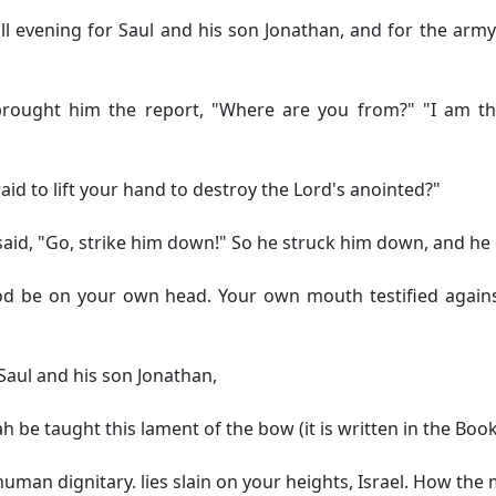
 evening for Saul and his son Jonathan, and for the army o
ught him the report, "Where are you from?" "I am the 
id to lift your hand to destroy the Lord's anointed?"
aid, "Go, strike him down!" So he struck him down, and he 
d be on your own head. Your own mouth testified against 
Saul and his son Jonathan,
 be taught this lament of the bow (it is written in the Book
 human dignitary.
lies slain on your heights, Israel. How the 