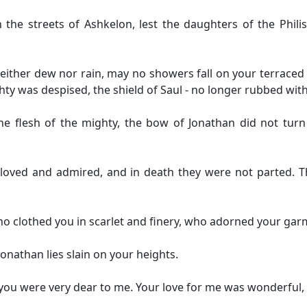
in the streets of Ashkelon, lest the daughters of the Phili
ither dew nor rain, may no showers fall on your terraced 
hty was despised, the shield of Saul - no longer rubbed with 
he flesh of the mighty, the bow of Jonathan did not turn
 loved and admired, and in death they were not parted. T
ho clothed you in scarlet and finery, who adorned your ga
Jonathan lies slain on your heights.
; you were very dear to me. Your love for me was wonderfu