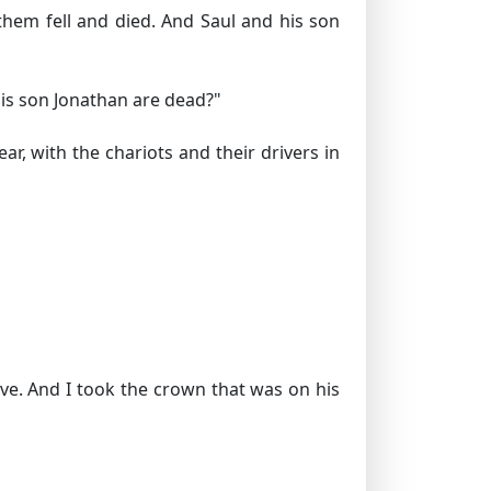
them fell and died. And Saul and his son
is son Jonathan are dead?"
r, with the chariots and their drivers in
ive. And I took the crown that was on his