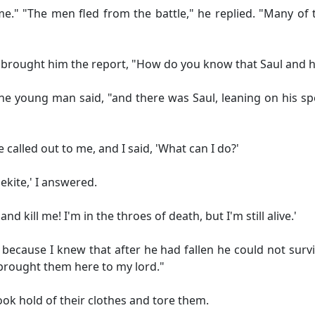
." "The men fled from the battle," he replied. "Many of 
brought him the report, "How do you know that Saul and h
 young man said, "and there was Saul, leaning on his spea
lled out to me, and I said, 'What can I do?'
kite,' I answered.
 kill me! I'm in the throes of death, but I'm still alive.'
 because I knew that after he had fallen he could not surv
brought them here to my lord."
ok hold of their clothes and tore them.