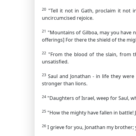
20
"Tell it not in Gath, proclaim it not 
uncircumcised rejoice.
21
"Mountains of Gilboa, may you have ne
offerings]
For there the shield of the mig
22
"From the blood of the slain, from t
unsatisfied.
23
Saul and Jonathan - in life they were
stronger than lions.
24
"Daughters of Israel, weep for Saul, w
25
"How the mighty have fallen in battle! 
26
I grieve for you, Jonathan my brother