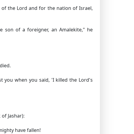
f the Lord and for the nation of Israel,
son of a foreigner, an Amalekite," he
died.
you when you said, 'I killed the Lord's
 of Jashar):
mighty have fallen!