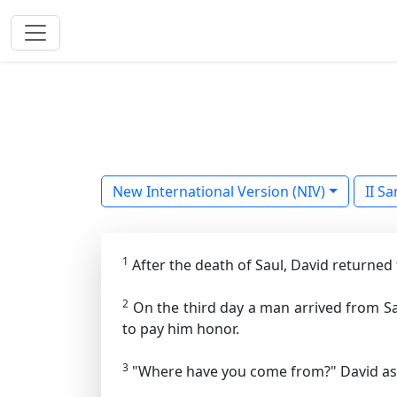
New International Version (NIV)
II S
1
After the death of Saul, David returned
2
On the third day a man arrived from Sa
to pay him honor.
3
"Where have you come from?" David ask