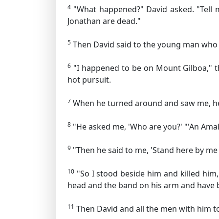
4
"What happened?" David asked. "Tell me
Jonathan are dead."
5
Then David said to the young man who 
6
"I happened to be on Mount Gilboa," the
hot pursuit.
7
When he turned around and saw me, he ca
8
"He asked me, 'Who are you?' "'An Amale
9
"Then he said to me, 'Stand here by me and
10
"So I stood beside him and killed him,
head and the band on his arm and have 
11
Then David and all the men with him to