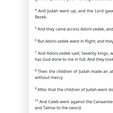
4
And Judah went up; and the Lord gave 
Bezek.
5
And they came across Adoni-zedek, and
6
But Adoni-zedek went in flight; and the
7
And Adoni-zedek said, Seventy kings, 
has God done to me in full. And they too
8
Then the children of Judah made an at
without mercy.
9
After that the children of Judah went do
10
And Caleb went against the Canaanites
and Talmai to the sword.