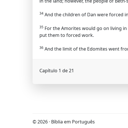
in the land; however, the people of Bet
34
And the children of Dan were forced in
35
For the Amorites would go on living in
put them to forced work.
36
And the limit of the Edomites went fr
Capítulo 1 de 21
© 2026 · Bíblia em Português