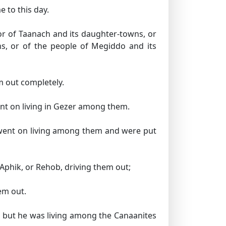
e to this day.
r of Taanach and its daughter-towns, or
ns, or of the people of Megiddo and its
m out completely.
nt on living in Gezer among them.
 went on living among them and were put
 Aphik, or Rehob, driving them out;
em out.
; but he was living among the Canaanites