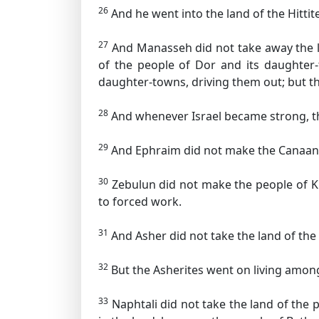
26
And he went into the land of the Hittite
27
And Manasseh did not take away the la
of the people of Dor and its daughter-
daughter-towns, driving them out; but th
28
And whenever Israel became strong, th
29
And Ephraim did not make the Canaanit
30
Zebulun did not make the people of Ki
to forced work.
31
And Asher did not take the land of the 
32
But the Asherites went on living among
33
Naphtali did not take the land of the