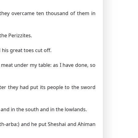
 they overcame ten thousand of them in
he Perizzites.
is great toes cut off.
meat under my table: as I have done, so
er they had put its people to the sword
 and in the south and in the lowlands.
th-arba:) and he put Sheshai and Ahiman