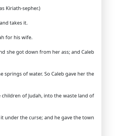
s Kiriath-sepher.)
nd takes it.
h for his wife.
and she got down from her ass; and Caleb
e springs of water. So Caleb gave her the
children of Judah, into the waste land of
it under the curse; and he gave the town