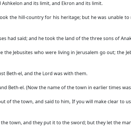
Ashkelon and its limit, and Ekron and its limit.
ok the hill-country for his heritage; but he was unable to 
s had said; and he took the land of the three sons of Anak
the Jebusites who were living in Jerusalem go out; the Jebus
st Beth-el, and the Lord was with them.
d Beth-el. (Now the name of the town in earlier times was
of the town, and said to him, If you will make clear to us 
he town, and they put it to the sword; but they let the man 