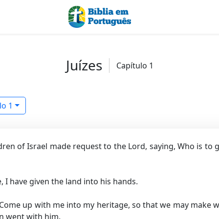
Juízes
Capítulo 1
lo 1
dren of Israel made request to the Lord, saying, Who is to g
, I have given the land into his hands.
 Come up with me into my heritage, so that we may make war
n went with him.