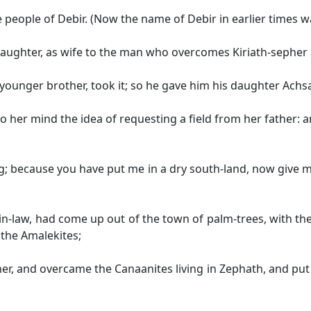
people of Debir. (Now the name of Debir in earlier times wa
 daughter, as wife to the man who overcomes Kiriath-sepher a
younger brother, took it; so he gave him his daughter Achsa
 her mind the idea of requesting a field from her father: 
g; because you have put me in a dry south-land, now give m
-law, had come up out of the town of palm-trees, with the 
the Amalekites;
r, and overcame the Canaanites living in Zephath, and put 