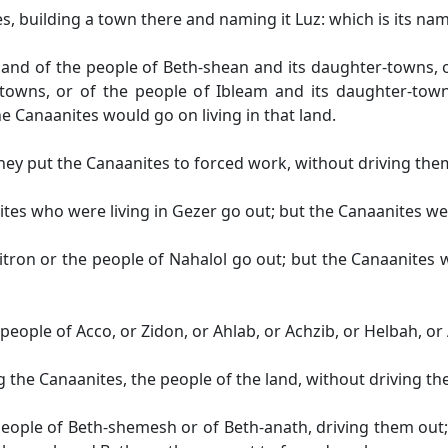
s, building a town there and naming it Luz: which is its nam
nd of the people of Beth-shean and its daughter-towns, o
towns, or of the people of Ibleam and its daughter-tow
e Canaanites would go on living in that land.
ey put the Canaanites to forced work, without driving the
es who were living in Gezer go out; but the Canaanites we
tron or the people of Nahalol go out; but the Canaanites
people of Acco, or Zidon, or Ahlab, or Achzib, or Helbah, or
 the Canaanites, the people of the land, without driving th
 people of Beth-shemesh or of Beth-anath, driving them out