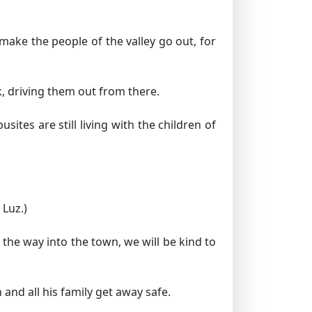
make the people of the valley go out, for
, driving them out from there.
ites are still living with the children of
 Luz.)
the way into the town, we will be kind to
and all his family get away safe.