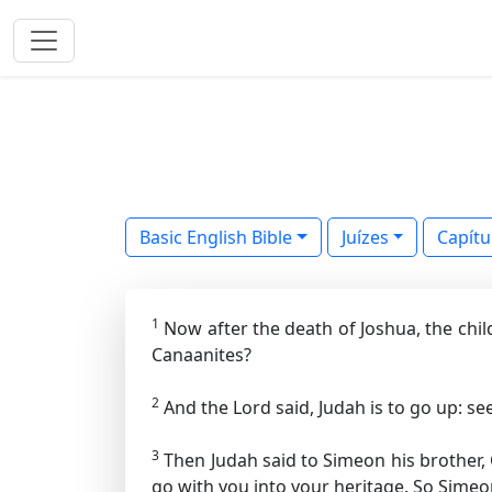
Basic English Bible
Juízes
Capítu
1
Now after the death of Joshua, the chil
Canaanites?
2
And the Lord said, Judah is to go up: see
3
Then Judah said to Simeon his brother,
go with you into your heritage. So Simeo