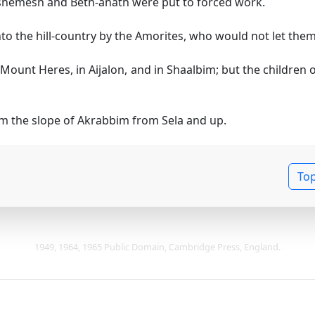
h-shemesh and Beth-anath were put to forced work.
to the hill-country by the Amorites, who would not let the
 Mount Heres, in Aijalon, and in Shaalbim; but the children
om the slope of Akrabbim from Sela and up.
To
1949, 1964, 1965 Public Domain, Cambridge Press, England.