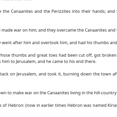
the Canaanites and the Perizzites into their hands; and
 made war on him; and they overcame the Canaanites and t
y went after him and overtook him, and had his thumbs and h
whose thumbs and great toes had been cut off, got broken 
k him to Jerusalem, and he came to his end there.
tack on Jerusalem, and took it, burning down the town aft
wn to make war on the Canaanites living in the hill-country
 of Hebron: (now in earlier times Hebron was named Kiria