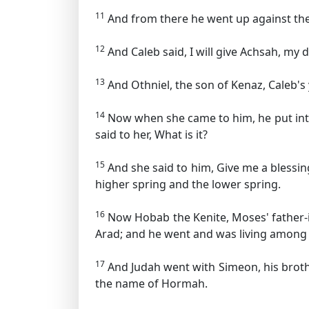
11
And from there he went up against the 
12
And Caleb said, I will give Achsah, my
13
And Othniel, the son of Kenaz, Caleb's 
14
Now when she came to him, he put into
said to her, What is it?
15
And she said to him, Give me a blessin
higher spring and the lower spring.
16
Now Hobab the Kenite, Moses' father-in
Arad; and he went and was living among 
17
And Judah went with Simeon, his brothe
the name of Hormah.