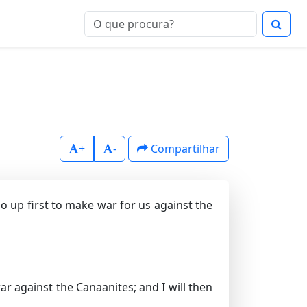
+
-
Compartilhar
o up first to make war for us against the
 against the Canaanites; and I will then