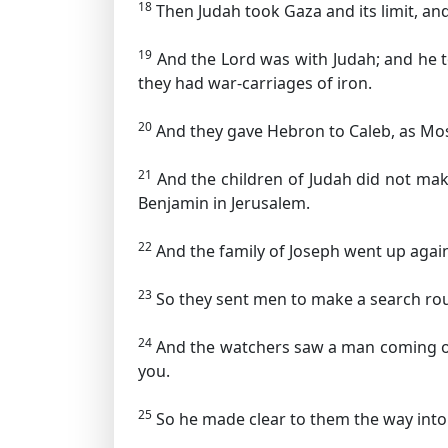
18
Then Judah took Gaza and its limit, and 
19
And the Lord was with Judah; and he to
they had war-carriages of iron.
20
And they gave Hebron to Caleb, as Mose
21
And the children of Judah did not make 
Benjamin in Jerusalem.
22
And the family of Joseph went up again
23
So they sent men to make a search roun
24
And the watchers saw a man coming out 
you.
25
So he made clear to them the way into t