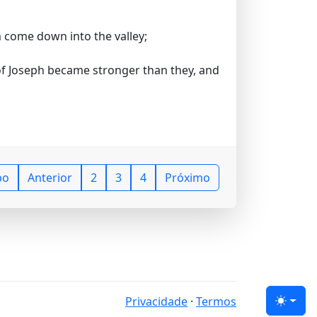
m come down into the valley;
 of Joseph became stronger than they, and
po
Anterior
2
3
4
Próximo
Privacidade
·
Termos
Tema