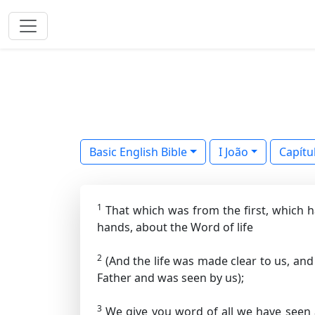
Basic English Bible
I João
Capítu
1
That which was from the first, which h
hands, about the Word of life
2
(And the life was made clear to us, and
Father and was seen by us);
3
We give you word of all we have seen 