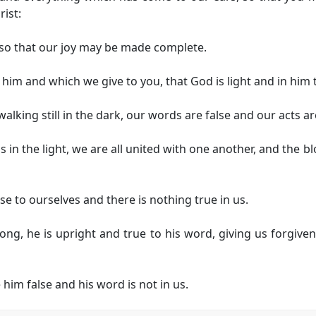
rist:
 so that our joy may be made complete.
him and which we give to you, that God is light and in him 
alking still in the dark, our words are false and our acts a
 is in the light, we are all united with one another, and the
se to ourselves and there is nothing true in us.
ng, he is upright and true to his word, giving us forgiven
him false and his word is not in us.