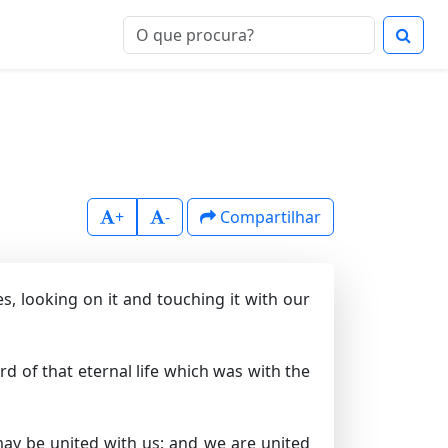
+
-
Compartilhar
, looking on it and touching it with our
d of that eternal life which was with the
ay be united with us; and we are united