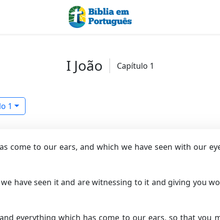
I João
Capítulo 1
lo 1
as come to our ears, and which we have seen with our eyes
 we have seen it and are witnessing to it and giving you wor
and everything which has come to our ears, so that you m