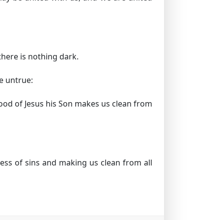
there is nothing dark.
re untrue:
 blood of Jesus his Son makes us clean from
ess of sins and making us clean from all