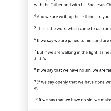
with the Father and with his Son Jesus Ch
4
And we are writing these things to you
5
This is the word which came to us from 
6
If we say we are joined to him, and are w
7
But if we are walking in the light, as he
all sin.
8
If we say that we have no sin, we are fal
9
If we say openly that we have done wro
evil.
10
If we say that we have no sin, we make 