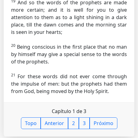
19
And so the words of the prophets are made
more certain; and it is well for you to give
attention to them as to a light shining in a dark
place, till the dawn comes and the morning star
is seen in your hearts;
20
Being conscious in the first place that no man
by himself may give a special sense to the words
of the prophets.
21
For these words did not ever come through
the impulse of men: but the prophets had them
from God, being moved by the Holy Spirit.
Capítulo 1 de 3
Topo
Anterior
2
3
Próximo