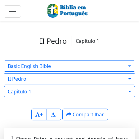
II Pedro
Capítulo 1
Basic English Bible
II Pedro
Capítulo 1
+
-
Compartilhar
1