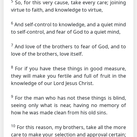
5
So, for this very cause, take every care; joining
virtue to faith, and knowledge to virtue,
6
And self-control to knowledge, and a quiet mind
to self-control, and fear of God to a quiet mind,
7
And love of the brothers to fear of God, and to
love of the brothers, love itself.
8
For if you have these things in good measure,
they will make you fertile and full of fruit in the
knowledge of our Lord Jesus Christ.
9
For the man who has not these things is blind,
seeing only what is near, having no memory of
how he was made clean from his old sins.
10
For this reason, my brothers, take all the more
care to make your selection and approval certain;