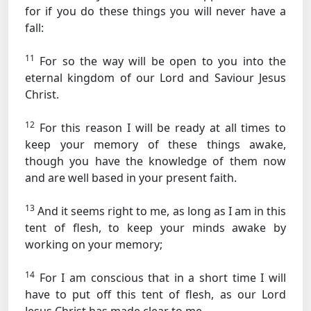
for if you do these things you will never have a
fall:
11
For so the way will be open to you into the
eternal kingdom of our Lord and Saviour Jesus
Christ.
12
For this reason I will be ready at all times to
keep your memory of these things awake,
though you have the knowledge of them now
and are well based in your present faith.
13
And it seems right to me, as long as I am in this
tent of flesh, to keep your minds awake by
working on your memory;
14
For I am conscious that in a short time I will
have to put off this tent of flesh, as our Lord