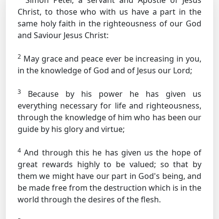
Simon Peter, a servant and Apostle of Jesus
Christ, to those who with us have a part in the
same holy faith in the righteousness of our God
and Saviour Jesus Christ:
2
May grace and peace ever be increasing in you,
in the knowledge of God and of Jesus our Lord;
3
Because by his power he has given us
everything necessary for life and righteousness,
through the knowledge of him who has been our
guide by his glory and virtue;
4
And through this he has given us the hope of
great rewards highly to be valued; so that by
them we might have our part in God's being, and
be made free from the destruction which is in the
world through the desires of the flesh.