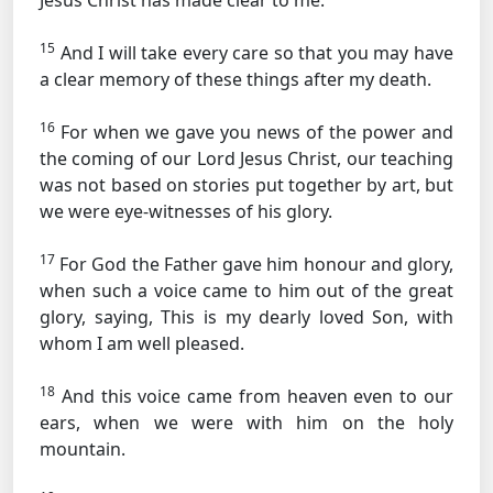
Jesus Christ has made clear to me.
15
And I will take every care so that you may have
a clear memory of these things after my death.
16
For when we gave you news of the power and
the coming of our Lord Jesus Christ, our teaching
was not based on stories put together by art, but
we were eye-witnesses of his glory.
17
For God the Father gave him honour and glory,
when such a voice came to him out of the great
glory, saying, This is my dearly loved Son, with
whom I am well pleased.
18
And this voice came from heaven even to our
ears, when we were with him on the holy
mountain.