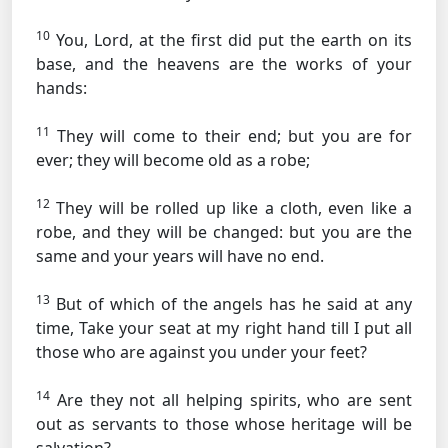
10
You, Lord, at the first did put the earth on its
base, and the heavens are the works of your
hands:
11
They will come to their end; but you are for
ever; they will become old as a robe;
12
They will be rolled up like a cloth, even like a
robe, and they will be changed: but you are the
same and your years will have no end.
13
But of which of the angels has he said at any
time, Take your seat at my right hand till I put all
those who are against you under your feet?
14
Are they not all helping spirits, who are sent
out as servants to those whose heritage will be