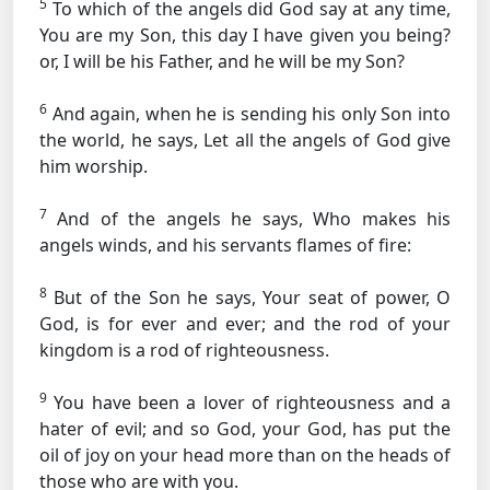
5
To which of the angels did God say at any time,
You are my Son, this day I have given you being?
or, I will be his Father, and he will be my Son?
6
And again, when he is sending his only Son into
the world, he says, Let all the angels of God give
him worship.
7
And of the angels he says, Who makes his
angels winds, and his servants flames of fire:
8
But of the Son he says, Your seat of power, O
God, is for ever and ever; and the rod of your
kingdom is a rod of righteousness.
9
You have been a lover of righteousness and a
hater of evil; and so God, your God, has put the
oil of joy on your head more than on the heads of
those who are with you.