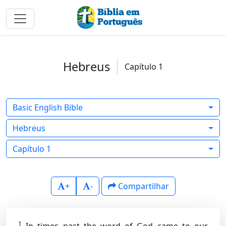
Hebreus
Capítulo 1
Basic English Bible
Hebreus
Capítulo 1
+
-
Compartilhar
1