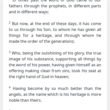
In times past the word of God came to our
fathers through the prophets, in different parts
and in different ways;
2
But now, at the end of these days, it has come
to us through his Son, to whom he has given all
things for a heritage, and through whom he
made the order of the generations;
3
Who, being the outshining of his glory, the true
image of his substance, supporting all things by
the word of his power, having given himself as an
offering making clean from sins, took his seat at
the right hand of God in heaven;
4
Having become by so much better than the
angels, as the name which is his heritage is more
noble than theirs.