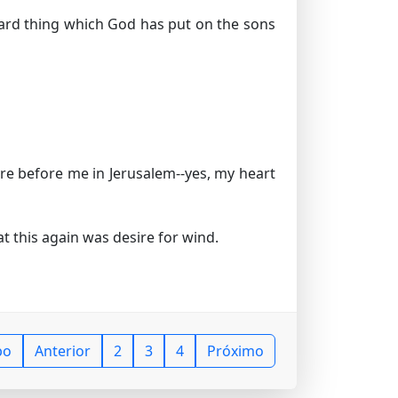
hard thing which God has put on the sons
e before me in Jerusalem--yes, my heart
t this again was desire for wind.
po
Anterior
2
3
4
Próximo