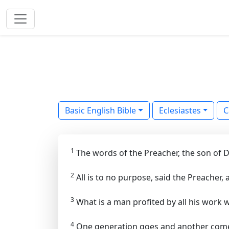
Basic English Bible
Eclesiastes
C
1
The words of the Preacher, the son of Da
2
All is to no purpose, said the Preacher,
3
What is a man profited by all his work 
4
One generation goes and another comes;