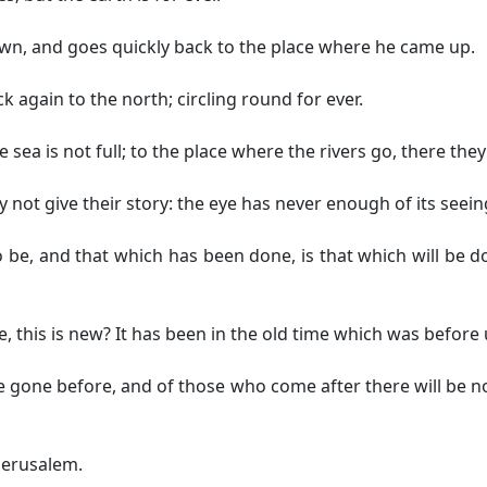
n, and goes quickly back to the place where he came up.
 again to the north; circling round for ever.
e sea is not full; to the place where the rivers go, there the
 not give their story: the eye has never enough of its seeing
o be, and that which has been done, is that which will be 
, this is new? It has been in the old time which was before 
gone before, and of those who come after there will be n
 Jerusalem.