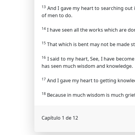
13
And I gave my heart to searching out 
of men to do.
14
I have seen all the works which are don
15
That which is bent may not be made st
16
I said to my heart, See, I have becom
has seen much wisdom and knowledge.
17
And I gave my heart to getting knowled
18
Because in much wisdom is much grief,
Capítulo 1 de 12