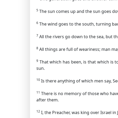
5
The sun comes up and the sun goes dow
6
The wind goes to the south, turning back
7
All the rivers go down to the sea, but th
8
All things are full of weariness; man may
9
That which has been, is that which is t
sun.
10
Is there anything of which men say, See
11
There is no memory of those who have 
after them.
12
I, the Preacher, was king over Israel in