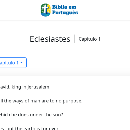
Eclesiastes
Capítulo 1
apítulo 1
vid, king in Jerusalem.
 all the ways of man are to no purpose.
which he does under the sun?
 but the earth is for ever.