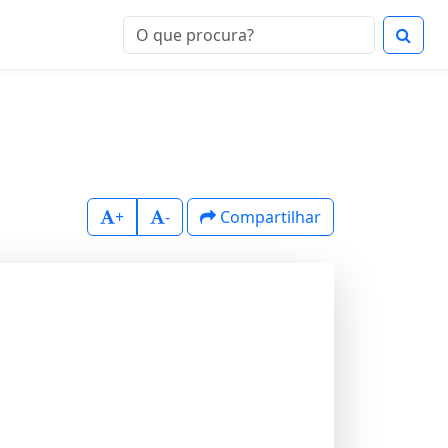
+
-
Compartilhar