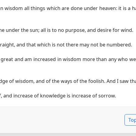
in wisdom all things which are done under heaven: it is a 
e under the sun; all is to no purpose, and desire for wind.
raight, and that which is not there may not be numbered.
e great and am increased in wisdom more than any who wer
ge of wisdom, and of the ways of the foolish. And I saw tha
 and increase of knowledge is increase of sorrow.
To