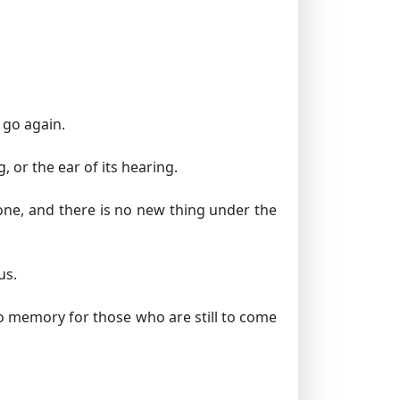
y go again.
, or the ear of its hearing.
done, and there is no new thing under the
us.
o memory for those who are still to come