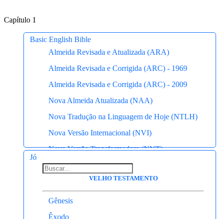
Capítulo 1
Basic English Bible
Almeida Revisada e Atualizada (ARA)
Almeida Revisada e Corrigida (ARC) - 1969
Almeida Revisada e Corrigida (ARC) - 2009
Nova Almeida Atualizada (NAA)
Nova Tradução na Linguagem de Hoje (NTLH)
Nova Versão Internacional (NVI)
Nova Versão Transformadora (NVT)
Jó
Almeida Antiga
VELHO TESTAMENTO
Almeida Recebida
King James Atualizada (KJA)
Gênesis
Basic English Bible
Êxodo