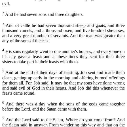
Neemias
evil.
Capítulo 11
Ester
2
And he had seven sons and three daughters.
Capítulo 12
Jó
3
Capítulo 13
And of cattle he had seven thousand sheep and goats, and three
thousand camels, and a thousand oxen, and five hundred she-asses,
Salmos
Capítulo 14
and a very great number of servants. And the man was greater than
Provérbios
any of the sons of the east.
Capítulo 15
Eclesiastes
4
His sons regularly went to one another's houses, and every one on
Capítulo 16
his day gave a feast: and at these times they sent for their three
Cântico dos Cânticos
sisters to take part in their feasts with them.
Capítulo 17
Isaías
5
Capítulo 18
And at the end of their days of feasting, Job sent and made them
Jeremias
clean, getting up early in the morning and offering burned offerings
Capítulo 19
for them all. For, Job said, It may be that my sons have done wrong
Lamentações de Jeremias
and said evil of God in their hearts. And Job did this whenever the
Capítulo 20
feasts came round.
Ezequiel
Capítulo 21
6
And there was a day when the sons of the gods came together
Daniel
before the Lord, and the Satan came with them.
Capítulo 22
Oséias
7
Capítulo 23
And the Lord said to the Satan, Where do you come from? And
Joel
the Satan said in answer, From wandering this way and that on the