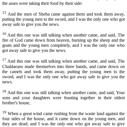
the asses were taking their food by their side:
Capítulo 38
Lucas
15
And the men of Sheba came against them and took them away,
Capítulo 39
João
putting the young men to the sword, and I was the only one who got
Capítulo 40
away safe to give you the news.
Atos
Capítulo 41
16
And this one was still talking when another came, and said, The
Romanos
fire of God came down from heaven, burning up the sheep and the
Capítulo 42
goats and the young men completely, and I was the only one who
I Coríntios
got away safe to give you the news.
II Coríntios
17
And this one was still talking when another came, and said, The
Gálatas
Chaldaeans made themselves into three bands, and came down on
the camels and took them away, putting the young men to the
Efésios
sword, and I was the only one who got away safe to give you the
news.
Filipenses
18
And this one was still talking when another came, and said, Your
Colossenses
sons and your daughters were feasting together in their oldest
brother's house,
I Tessalonicenses
II Tessalonicenses
19
When a great wind came rushing from the waste land against the
four sides of the house, and it came down on the young men, and
I Timóteo
they are dead; and I was the only one who got away safe to give