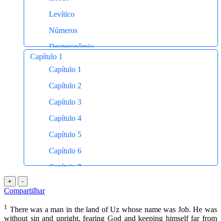
New International Version (NIV)
Levítico
American Standard Version (ASV)
Números
A Mensagem (The Message)
Deuteronômio
Capítulo 1
Josué
Capítulo 1
Juízes
Capítulo 2
Rute
Capítulo 3
I Samuel
Capítulo 4
II Samuel
Capítulo 5
I Reis
Capítulo 6
II Reis
Capítulo 7
I Crônicas
+
-
Capítulo 8
Compartilhar
II Crônicas
Capítulo 9
1
Esdras
There was a man in the land of Uz whose name was Job. He was
Capítulo 10
without sin and upright, fearing God and keeping himself far from