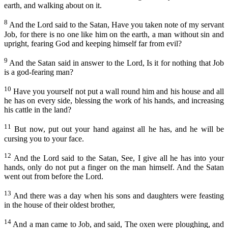
Capítulo 24
earth, and walking about on it.
Amós
Capítulo 25
8
And the Lord said to the Satan, Have you taken note of my servant
Obadias
Job, for there is no one like him on the earth, a man without sin and
Capítulo 26
upright, fearing God and keeping himself far from evil?
Jonas
Capítulo 27
9
Miquéias
And the Satan said in answer to the Lord, Is it for nothing that Job
Capítulo 28
is a god-fearing man?
Naum
Capítulo 29
10
Have you yourself not put a wall round him and his house and all
Habacuque
he has on every side, blessing the work of his hands, and increasing
Capítulo 30
his cattle in the land?
Sofonias
Capítulo 31
11
But now, put out your hand against all he has, and he will be
Ageu
Capítulo 32
cursing you to your face.
Zacarias
Capítulo 33
12
And the Lord said to the Satan, See, I give all he has into your
Malaquias
hands, only do not put a finger on the man himself. And the Satan
Capítulo 34
went out from before the Lord.
Capítulo 35
NOVO TESTAMENTO
13
And there was a day when his sons and daughters were feasting
Capítulo 36
in the house of their oldest brother,
Mateus
Capítulo 37
14
And a man came to Job, and said, The oxen were ploughing, and
Marcos