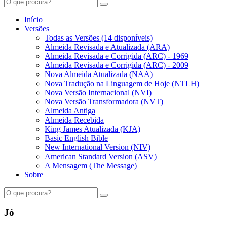
Início
Versões
Todas as Versões (14 disponíveis)
Almeida Revisada e Atualizada (ARA)
Almeida Revisada e Corrigida (ARC) - 1969
Almeida Revisada e Corrigida (ARC) - 2009
Nova Almeida Atualizada (NAA)
Nova Tradução na Linguagem de Hoje (NTLH)
Nova Versão Internacional (NVI)
Nova Versão Transformadora (NVT)
Almeida Antiga
Almeida Recebida
King James Atualizada (KJA)
Basic English Bible
New International Version (NIV)
American Standard Version (ASV)
A Mensagem (The Message)
Sobre
Jó