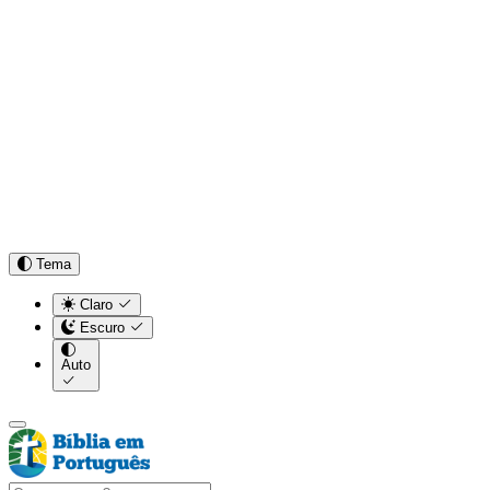
Tema
Claro
Escuro
Auto