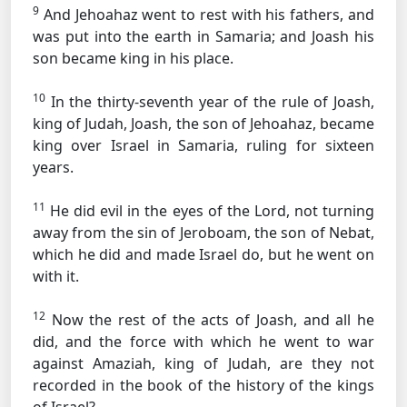
9
And Jehoahaz went to rest with his fathers, and
was put into the earth in Samaria; and Joash his
son became king in his place.
10
In the thirty-seventh year of the rule of Joash,
king of Judah, Joash, the son of Jehoahaz, became
king over Israel in Samaria, ruling for sixteen
years.
11
He did evil in the eyes of the Lord, not turning
away from the sin of Jeroboam, the son of Nebat,
which he did and made Israel do, but he went on
with it.
12
Now the rest of the acts of Joash, and all he
did, and the force with which he went to war
against Amaziah, king of Judah, are they not
recorded in the book of the history of the kings