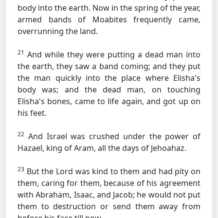
body into the earth. Now in the spring of the year,
armed bands of Moabites frequently came,
overrunning the land.
21
And while they were putting a dead man into
the earth, they saw a band coming; and they put
the man quickly into the place where Elisha's
body was; and the dead man, on touching
Elisha's bones, came to life again, and got up on
his feet.
22
And Israel was crushed under the power of
Hazael, king of Aram, all the days of Jehoahaz.
23
But the Lord was kind to them and had pity on
them, caring for them, because of his agreement
with Abraham, Isaac, and Jacob; he would not put
them to destruction or send them away from