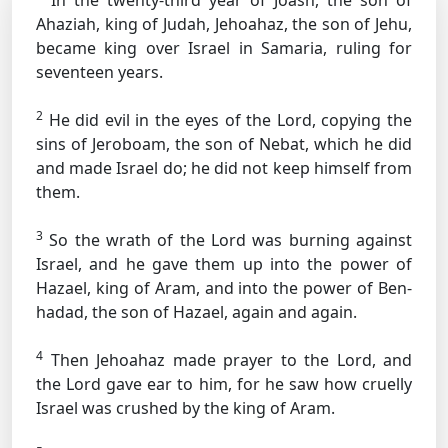
In the twenty-third year of Joash, the son of
Ahaziah, king of Judah, Jehoahaz, the son of Jehu,
became king over Israel in Samaria, ruling for
seventeen years.
2
He did evil in the eyes of the Lord, copying the
sins of Jeroboam, the son of Nebat, which he did
and made Israel do; he did not keep himself from
them.
3
So the wrath of the Lord was burning against
Israel, and he gave them up into the power of
Hazael, king of Aram, and into the power of Ben-
hadad, the son of Hazael, again and again.
4
Then Jehoahaz made prayer to the Lord, and
the Lord gave ear to him, for he saw how cruelly
Israel was crushed by the king of Aram.