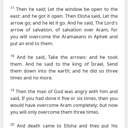
17
Then he said; Let the window be open to the
east: and he got it open. Then Elisha said, Let the
arrow go; and he let it go. And he said, The Lord's
arrow of salvation, of salvation over Aram; for
you will overcome the Aramaeans in Aphek and
put an end to them.
18
And he said, Take the arrows: and he took
them. And he said to the king of Israel, Send
them down into the earth; and he did so three
times and no more.
19
Then the man of God was angry with him and
said, If you had done it five or six times, then you
would have overcome Aram completely; but now
you will only overcome them three times.
20
And death came to Elisha and they put his