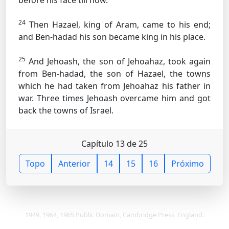
before his face till now.
24
Then Hazael, king of Aram, came to his end;
and Ben-hadad his son became king in his place.
25
And Jehoash, the son of Jehoahaz, took again
from Ben-hadad, the son of Hazael, the towns
which he had taken from Jehoahaz his father in
war. Three times Jehoash overcame him and got
back the towns of Israel.
Capítulo 13 de 25
Topo
Anterior
14
15
16
Próximo
1949, 1964, 1965 Public Domain, Cambridge Press, England.