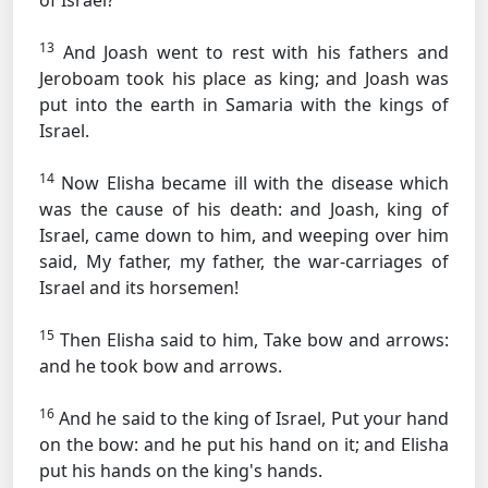
of Israel?
13
And Joash went to rest with his fathers and
Jeroboam took his place as king; and Joash was
put into the earth in Samaria with the kings of
Israel.
14
Now Elisha became ill with the disease which
was the cause of his death: and Joash, king of
Israel, came down to him, and weeping over him
said, My father, my father, the war-carriages of
Israel and its horsemen!
15
Then Elisha said to him, Take bow and arrows:
and he took bow and arrows.
16
And he said to the king of Israel, Put your hand
on the bow: and he put his hand on it; and Elisha
put his hands on the king's hands.