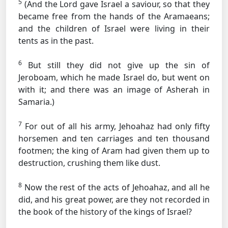
5
(And the Lord gave Israel a saviour, so that they
became free from the hands of the Aramaeans;
and the children of Israel were living in their
tents as in the past.
6
But still they did not give up the sin of
Jeroboam, which he made Israel do, but went on
with it; and there was an image of Asherah in
Samaria.)
7
For out of all his army, Jehoahaz had only fifty
horsemen and ten carriages and ten thousand
footmen; the king of Aram had given them up to
destruction, crushing them like dust.
8
Now the rest of the acts of Jehoahaz, and all he
did, and his great power, are they not recorded in
the book of the history of the kings of Israel?