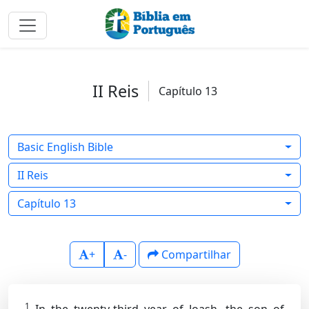
II Reis
Capítulo 13
Basic English Bible
II Reis
Capítulo 13
+
-
Compartilhar
1