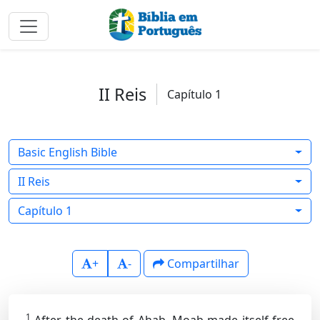
II Reis
Capítulo 1
Basic English Bible
II Reis
Capítulo 1
+
-
Compartilhar
1