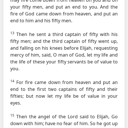
may fire come down from heaven on you and on
your fifty men, and put an end to you. And the
fire of God came down from heaven, and put an
end to him and his fifty men.
13
Then he sent a third captain of fifty with his
fifty men; and the third captain of fifty went up,
and falling on his knees before Elijah, requesting
mercy of him, said, O man of God, let my life and
the life of these your fifty servants be of value to
you.
14
For fire came down from heaven and put an
end to the first two captains of fifty and their
fifties; but now let my life be of value in your
eyes.
15
Then the angel of the Lord said to Elijah, Go
down with him; have no fear of him. So he got up