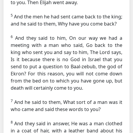
to you. Then Elijah went away.
5
And the men he had sent came back to the king;
and he said to them, Why have you come back?
6
And they said to him, On our way we had a
meeting with a man who said, Go back to the
king who sent you and say to him, The Lord says,
Is it because there is no God in Israel that you
send to put a question to Baal-zebub, the god of
Ekron? For this reason, you will not come down
from the bed on to which you have gone up, but
death will certainly come to you.
7
And he said to them, What sort of a man was it
who came and said these words to you?
8
And they said in answer, He was a man clothed
in a coat of hair, with a leather band about his