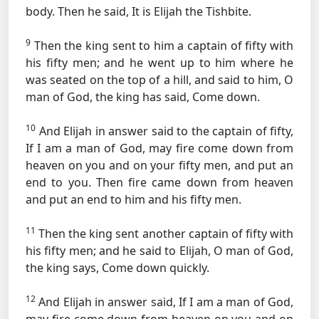
body. Then he said, It is Elijah the Tishbite.
9
Then the king sent to him a captain of fifty with
his fifty men; and he went up to him where he
was seated on the top of a hill, and said to him, O
man of God, the king has said, Come down.
10
And Elijah in answer said to the captain of fifty,
If I am a man of God, may fire come down from
heaven on you and on your fifty men, and put an
end to you. Then fire came down from heaven
and put an end to him and his fifty men.
11
Then the king sent another captain of fifty with
his fifty men; and he said to Elijah, O man of God,
the king says, Come down quickly.
12
And Elijah in answer said, If I am a man of God,