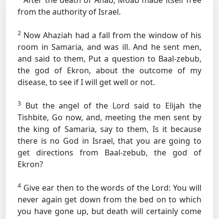
After the death of Ahab, Moab made itself free
from the authority of Israel.
2
Now Ahaziah had a fall from the window of his
room in Samaria, and was ill. And he sent men,
and said to them, Put a question to Baal-zebub,
the god of Ekron, about the outcome of my
disease, to see if I will get well or not.
3
But the angel of the Lord said to Elijah the
Tishbite, Go now, and, meeting the men sent by
the king of Samaria, say to them, Is it because
there is no God in Israel, that you are going to
get directions from Baal-zebub, the god of
Ekron?
4
Give ear then to the words of the Lord: You will
never again get down from the bed on to which
you have gone up, but death will certainly come