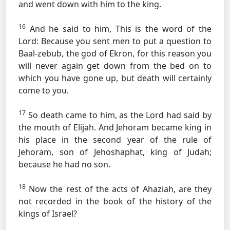
and went down with him to the king.
16
And he said to him, This is the word of the
Lord: Because you sent men to put a question to
Baal-zebub, the god of Ekron, for this reason you
will never again get down from the bed on to
which you have gone up, but death will certainly
come to you.
17
So death came to him, as the Lord had said by
the mouth of Elijah. And Jehoram became king in
his place in the second year of the rule of
Jehoram, son of Jehoshaphat, king of Judah;
because he had no son.
18
Now the rest of the acts of Ahaziah, are they
not recorded in the book of the history of the
kings of Israel?