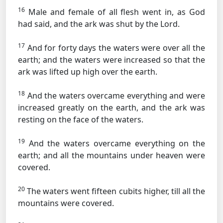
16
Male and female of all flesh went in, as God
had said, and the ark was shut by the Lord.
17
And for forty days the waters were over all the
earth; and the waters were increased so that the
ark was lifted up high over the earth.
18
And the waters overcame everything and were
increased greatly on the earth, and the ark was
resting on the face of the waters.
19
And the waters overcame everything on the
earth; and all the mountains under heaven were
covered.
20
The waters went fifteen cubits higher, till all the
mountains were covered.