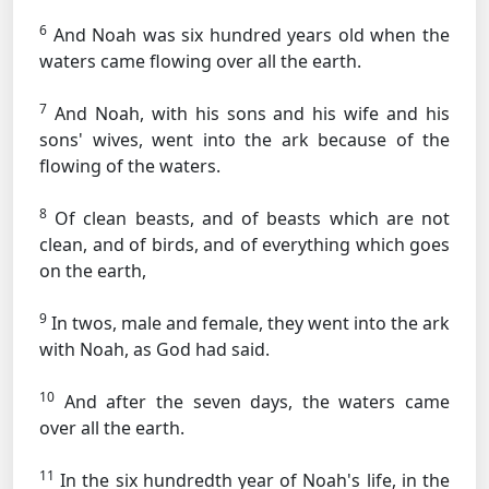
6
And Noah was six hundred years old when the
waters came flowing over all the earth.
7
And Noah, with his sons and his wife and his
sons' wives, went into the ark because of the
flowing of the waters.
8
Of clean beasts, and of beasts which are not
clean, and of birds, and of everything which goes
on the earth,
9
In twos, male and female, they went into the ark
with Noah, as God had said.
10
And after the seven days, the waters came
over all the earth.
11
In the six hundredth year of Noah's life, in the