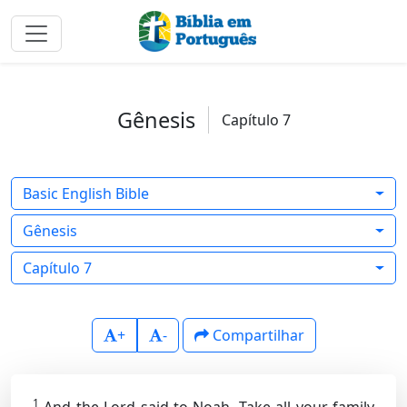
Gênesis
Capítulo 7
Basic English Bible
Gênesis
Capítulo 7
+
-
Compartilhar
1