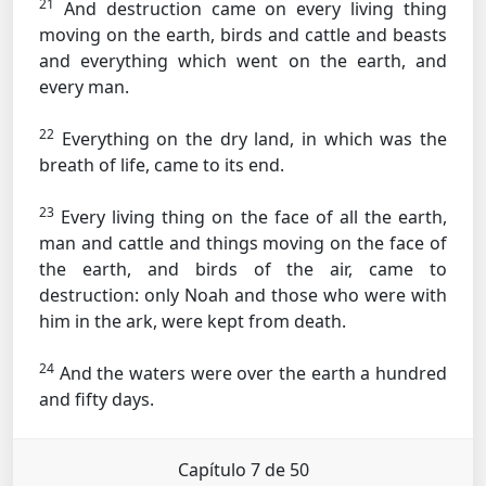
21
And destruction came on every living thing
moving on the earth, birds and cattle and beasts
and everything which went on the earth, and
every man.
22
Everything on the dry land, in which was the
breath of life, came to its end.
23
Every living thing on the face of all the earth,
man and cattle and things moving on the face of
the earth, and birds of the air, came to
destruction: only Noah and those who were with
him in the ark, were kept from death.
24
And the waters were over the earth a hundred
and fifty days.
Capítulo 7 de 50