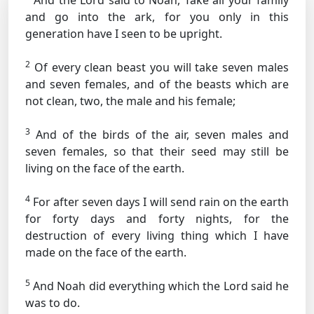
And the Lord said to Noah, Take all your family
and go into the ark, for you only in this
generation have I seen to be upright.
2
Of every clean beast you will take seven males
and seven females, and of the beasts which are
not clean, two, the male and his female;
3
And of the birds of the air, seven males and
seven females, so that their seed may still be
living on the face of the earth.
4
For after seven days I will send rain on the earth
for forty days and forty nights, for the
destruction of every living thing which I have
made on the face of the earth.
5
And Noah did everything which the Lord said he
was to do.