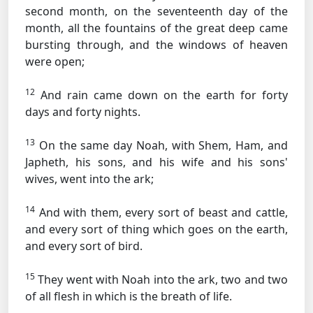
second month, on the seventeenth day of the
month, all the fountains of the great deep came
bursting through, and the windows of heaven
were open;
12
And rain came down on the earth for forty
days and forty nights.
13
On the same day Noah, with Shem, Ham, and
Japheth, his sons, and his wife and his sons'
wives, went into the ark;
14
And with them, every sort of beast and cattle,
and every sort of thing which goes on the earth,
and every sort of bird.
15
They went with Noah into the ark, two and two
of all flesh in which is the breath of life.