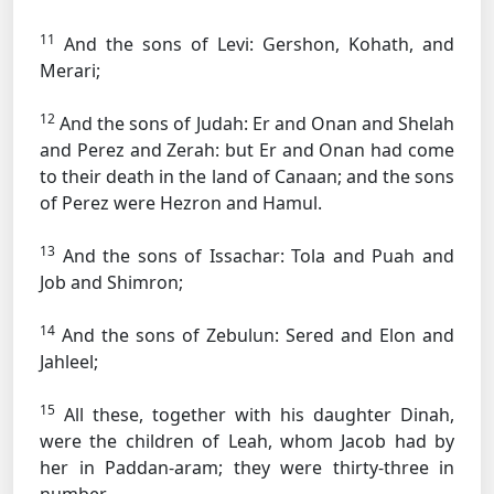
11
And the sons of Levi: Gershon, Kohath, and
Merari;
12
And the sons of Judah: Er and Onan and Shelah
and Perez and Zerah: but Er and Onan had come
to their death in the land of Canaan; and the sons
of Perez were Hezron and Hamul.
13
And the sons of Issachar: Tola and Puah and
Job and Shimron;
14
And the sons of Zebulun: Sered and Elon and
Jahleel;
15
All these, together with his daughter Dinah,
were the children of Leah, whom Jacob had by
her in Paddan-aram; they were thirty-three in