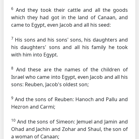
6
And they took their cattle and all the goods
which they had got in the land of Canaan, and
came to Egypt, even Jacob and all his seed:
7
His sons and his sons' sons, his daughters and
his daughters' sons and all his family he took
with him into Egypt.
8
And these are the names of the children of
Israel who came into Egypt, even Jacob and all his
sons: Reuben, Jacob's oldest son;
9
And the sons of Reuben: Hanoch and Pallu and
Hezron and Carmi;
10
And the sons of Simeon: Jemuel and Jamin and
Ohad and Jachin and Zohar and Shaul, the son of
a woman of Canaan;