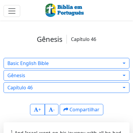
Gênesis
Capítulo 46
Basic English Bible
Gênesis
Capítulo 46
+
-
Compartilhar
1