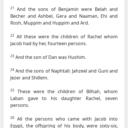
21
And the sons of Benjamin were Belah and
Becher and Ashbel, Gera and Naaman, Ehi and
Rosh, Muppim and Huppim and Ard.
22
All these were the children of Rachel whom
Jacob had by her, fourteen persons.
23
And the son of Dan was Hushim.
24
And the sons of Naphtali: Jahzeel and Guni and
Jezer and Shillem.
25
These were the children of Bilhah, whom
Laban gave to his daughter Rachel, seven
persons.
26
All the persons who came with Jacob into
Egypt, the offspring of his body, were sixty-six,