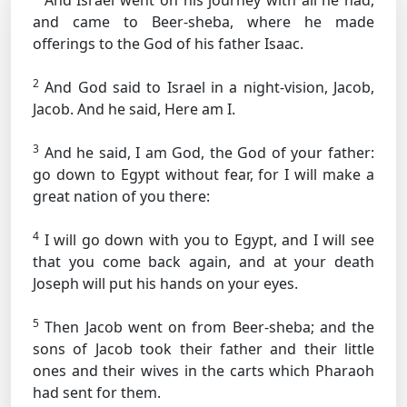
And Israel went on his journey with all he had,
and came to Beer-sheba, where he made
offerings to the God of his father Isaac.
2
And God said to Israel in a night-vision, Jacob,
Jacob. And he said, Here am I.
3
And he said, I am God, the God of your father:
go down to Egypt without fear, for I will make a
great nation of you there:
4
I will go down with you to Egypt, and I will see
that you come back again, and at your death
Joseph will put his hands on your eyes.
5
Then Jacob went on from Beer-sheba; and the
sons of Jacob took their father and their little
ones and their wives in the carts which Pharaoh
had sent for them.