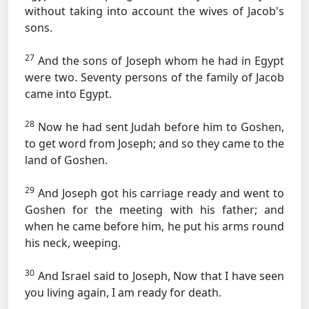
without taking into account the wives of Jacob's
sons.
27
And the sons of Joseph whom he had in Egypt
were two. Seventy persons of the family of Jacob
came into Egypt.
28
Now he had sent Judah before him to Goshen,
to get word from Joseph; and so they came to the
land of Goshen.
29
And Joseph got his carriage ready and went to
Goshen for the meeting with his father; and
when he came before him, he put his arms round
his neck, weeping.
30
And Israel said to Joseph, Now that I have seen
you living again, I am ready for death.