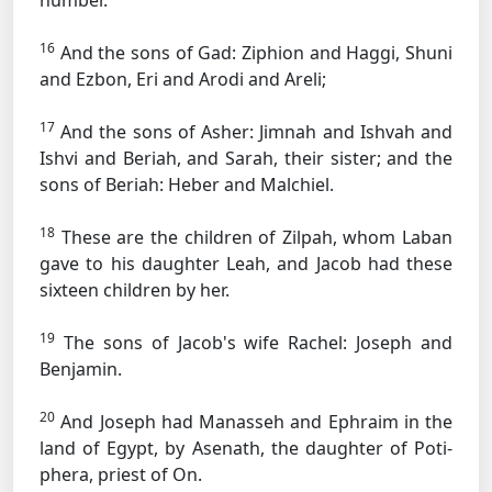
number.
16
And the sons of Gad: Ziphion and Haggi, Shuni
and Ezbon, Eri and Arodi and Areli;
17
And the sons of Asher: Jimnah and Ishvah and
Ishvi and Beriah, and Sarah, their sister; and the
sons of Beriah: Heber and Malchiel.
18
These are the children of Zilpah, whom Laban
gave to his daughter Leah, and Jacob had these
sixteen children by her.
19
The sons of Jacob's wife Rachel: Joseph and
Benjamin.
20
And Joseph had Manasseh and Ephraim in the
land of Egypt, by Asenath, the daughter of Poti-
phera, priest of On.