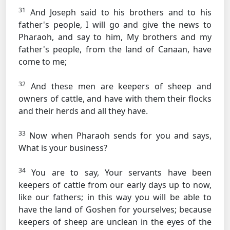
31
And Joseph said to his brothers and to his
father's people, I will go and give the news to
Pharaoh, and say to him, My brothers and my
father's people, from the land of Canaan, have
come to me;
32
And these men are keepers of sheep and
owners of cattle, and have with them their flocks
and their herds and all they have.
33
Now when Pharaoh sends for you and says,
What is your business?
34
You are to say, Your servants have been
keepers of cattle from our early days up to now,
like our fathers; in this way you will be able to
have the land of Goshen for yourselves; because
keepers of sheep are unclean in the eyes of the