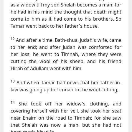
as a widow till my son Shelah becomes a man: for
he had in his mind the thought that death might
come to him as it had come to his brothers. So
Tamar went back to her father's house.
12
And after a time, Bath-shua, Judah's wife, came
to her end; and after Judah was comforted for
her loss, he went to Timnah, where they were
cutting the wool of his sheep, and his friend
Hirah of Adullam went with him.
13
And when Tamar had news that her father-in-
law was going up to Timnah to the wool-cutting,
14
She took off her widow's clothing, and
covering herself with her veil, she took her seat
near Enaim on the road to Timnah; for she saw
that Shelah was now a man, but she had not