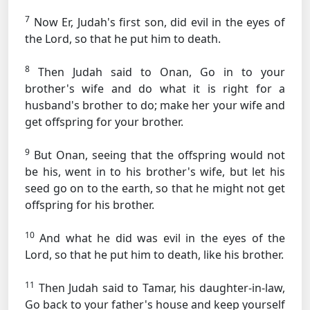
7
Now Er, Judah's first son, did evil in the eyes of
the Lord, so that he put him to death.
8
Then Judah said to Onan, Go in to your
brother's wife and do what it is right for a
husband's brother to do; make her your wife and
get offspring for your brother.
9
But Onan, seeing that the offspring would not
be his, went in to his brother's wife, but let his
seed go on to the earth, so that he might not get
offspring for his brother.
10
And what he did was evil in the eyes of the
Lord, so that he put him to death, like his brother.
11
Then Judah said to Tamar, his daughter-in-law,
Go back to your father's house and keep yourself