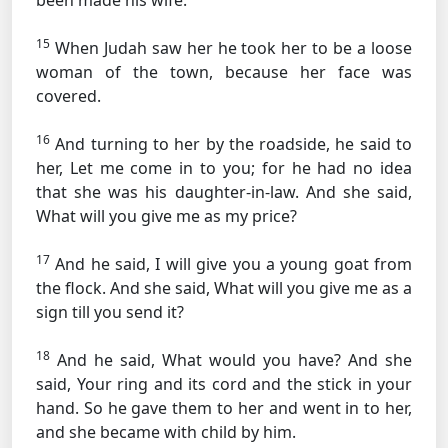
been made his wife.
15
When Judah saw her he took her to be a loose
woman of the town, because her face was
covered.
16
And turning to her by the roadside, he said to
her, Let me come in to you; for he had no idea
that she was his daughter-in-law. And she said,
What will you give me as my price?
17
And he said, I will give you a young goat from
the flock. And she said, What will you give me as a
sign till you send it?
18
And he said, What would you have? And she
said, Your ring and its cord and the stick in your
hand. So he gave them to her and went in to her,
and she became with child by him.