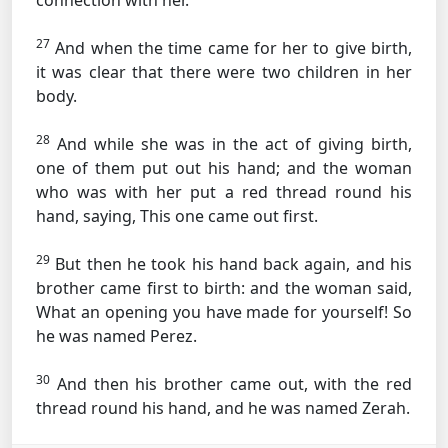
connection with her.
27
And when the time came for her to give birth,
it was clear that there were two children in her
body.
28
And while she was in the act of giving birth,
one of them put out his hand; and the woman
who was with her put a red thread round his
hand, saying, This one came out first.
29
But then he took his hand back again, and his
brother came first to birth: and the woman said,
What an opening you have made for yourself! So
he was named Perez.
30
And then his brother came out, with the red
thread round his hand, and he was named Zerah.