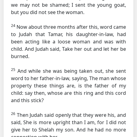
we may not be shamed; I sent the young goat,
but you did not see the woman.
24
Now about three months after this, word came
to Judah that Tamar, his daughter-in-law, had
been acting like a loose woman and was with
child. And Judah said, Take her out and let her be
burned.
25
And while she was being taken out, she sent
word to her father-in-law, saying, The man whose
property these things are, is the father of my
child: say then, whose are this ring and this cord
and this stick?
26
Then Judah said openly that they were his, and
said, She is more upright than I am, for I did not
give her to Shelah my son. And he had no more