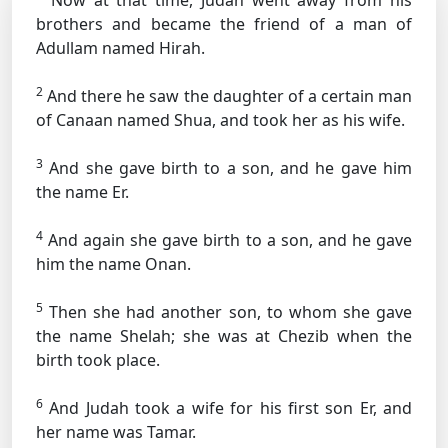
Now at that time, Judah went away from his
brothers and became the friend of a man of
Adullam named Hirah.
2
And there he saw the daughter of a certain man
of Canaan named Shua, and took her as his wife.
3
And she gave birth to a son, and he gave him
the name Er.
4
And again she gave birth to a son, and he gave
him the name Onan.
5
Then she had another son, to whom she gave
the name Shelah; she was at Chezib when the
birth took place.
6
And Judah took a wife for his first son Er, and
her name was Tamar.