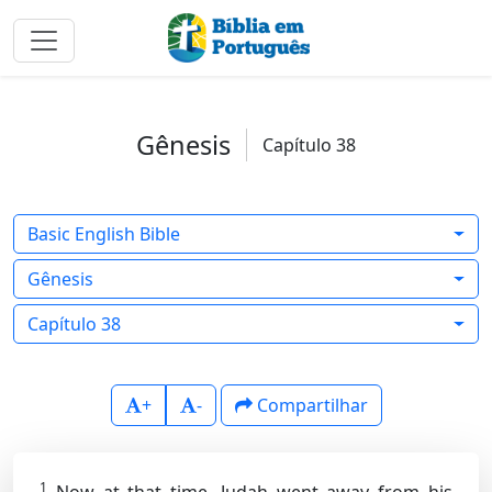
Gênesis
Capítulo 38
Basic English Bible
Gênesis
Capítulo 38
+
-
Compartilhar
1