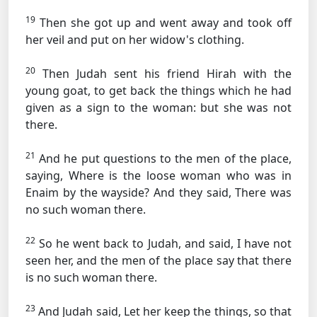
19
Then she got up and went away and took off
her veil and put on her widow's clothing.
20
Then Judah sent his friend Hirah with the
young goat, to get back the things which he had
given as a sign to the woman: but she was not
there.
21
And he put questions to the men of the place,
saying, Where is the loose woman who was in
Enaim by the wayside? And they said, There was
no such woman there.
22
So he went back to Judah, and said, I have not
seen her, and the men of the place say that there
is no such woman there.
23
And Judah said, Let her keep the things, so that